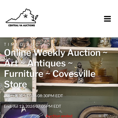
TIMED AUCTION
Online Weekly Auction ~
Art ~ Antiques ~
Furniture ~ Covesville
Store
Start: Jul 05, 2026 08:30PM EDT
End: Jul 12, 2026 07:05PM EDT
Auction ended