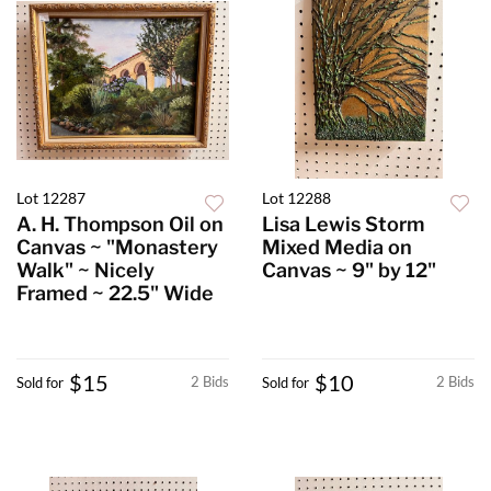
Lot 12287
Lot 12288
A. H. Thompson Oil on
Lisa Lewis Storm
Canvas ~ "Monastery
Mixed Media on
Walk" ~ Nicely
Canvas ~ 9" by 12"
Framed ~ 22.5" Wide
$15
$10
2 Bids
2 Bids
Sold for
Sold for