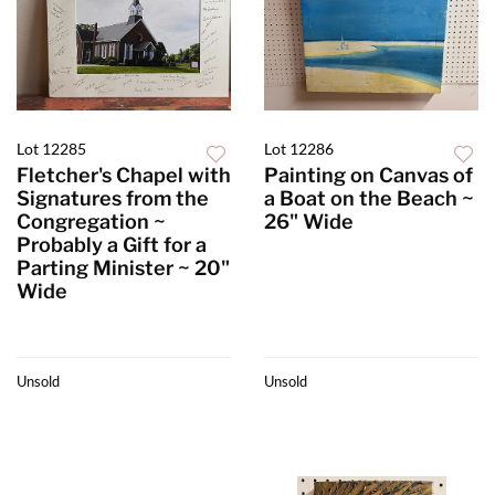
Lot 12285
Lot 12286
Fletcher's Chapel with
Painting on Canvas of
Signatures from the
a Boat on the Beach ~
Congregation ~
26" Wide
Probably a Gift for a
Parting Minister ~ 20"
Wide
Unsold
Unsold