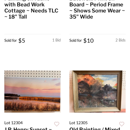
with Bead Work
Board ~ Period Frame
Cottage ~ Needs TLC
~ Shows Some Wear ~
~ 18" Tall
35" Wide
$5
$10
1 Bid
2 Bids
Sold for
Sold for
Lot 12304
Lot 12305
J.P. Henry Sunset ~
Old Painting / Mixed