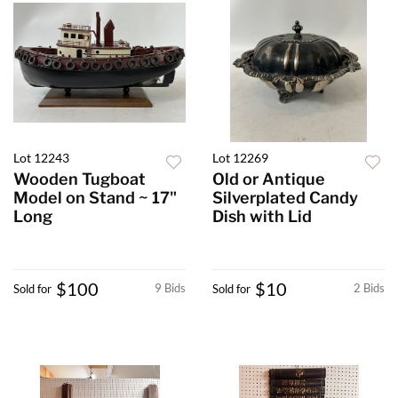
Lot 12243
Lot 12269
Wooden Tugboat
Old or Antique
Model on Stand ~ 17"
Silverplated Candy
Long
Dish with Lid
$100
$10
9 Bids
2 Bids
Sold for
Sold for