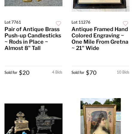
Lot 7761
Lot 11276
Pair of Antique Brass
Antique Framed Hand
Push-up Candlesticks
Colored Engraving ~
~ Rods in Place ~
One Mile From Gretna
Almost 8" Tall
~ 21" Wide
$20
$70
4 Bids
10 Bids
Sold for
Sold for