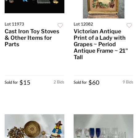
Lot 11973
Lot 12082
Cast Iron Toy Stoves
Victorian Antique
& Other Items for
Print of a Lady with
Parts
Grapes ~ Period
Antique Frame ~ 21"
Tall
$15
$60
2 Bids
9 Bids
Sold for
Sold for