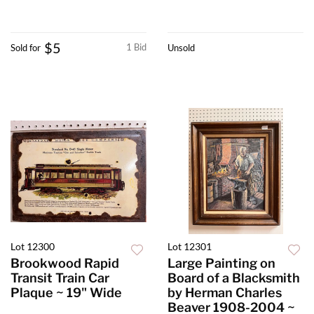
$5
1 Bid
Sold for
Unsold
Lot 12300
Lot 12301
Brookwood Rapid
Large Painting on
Transit Train Car
Board of a Blacksmith
Plaque ~ 19" Wide
by Herman Charles
Beaver 1908-2004 ~