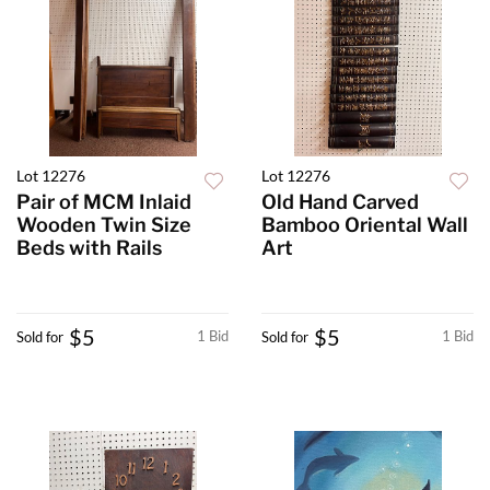
Lot 12276
Lot 12276
Pair of MCM Inlaid
Old Hand Carved
Wooden Twin Size
Bamboo Oriental Wall
Beds with Rails
Art
$5
$5
1 Bid
1 Bid
Sold for
Sold for