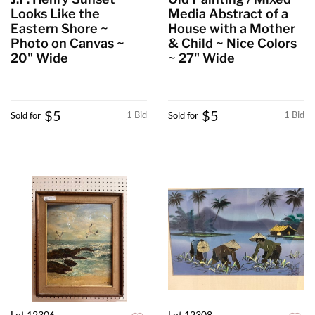
Looks Like the
Media Abstract of a
Eastern Shore ~
House with a Mother
Photo on Canvas ~
& Child ~ Nice Colors
20" Wide
~ 27" Wide
$5
$5
1 Bid
1 Bid
Sold for
Sold for
Lot 12306
Lot 12308