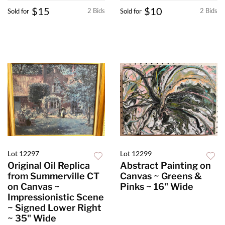
$15
$10
2 Bids
2 Bids
Sold for
Sold for
Lot 12297
Lot 12299
Original Oil Replica
Abstract Painting on
from Summerville CT
Canvas ~ Greens &
on Canvas ~
Pinks ~ 16" Wide
Impressionistic Scene
~ Signed Lower Right
~ 35" Wide