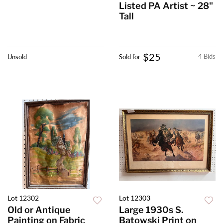
Listed PA Artist ~ 28"
Tall
$25
4 Bids
Unsold
Sold for
Lot 12302
Lot 12303
Old or Antique
Large 1930s S.
Painting on Fabric
Batowski Print on