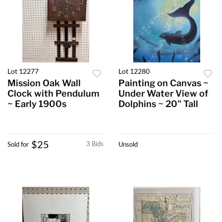
Lot 12277
Lot 12280
Mission Oak Wall
Painting on Canvas ~
Clock with Pendulum
Under Water View of
~ Early 1900s
Dolphins ~ 20" Tall
$25
3 Bids
Sold for
Unsold