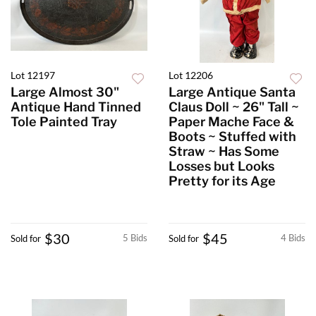
Lot 12197
Lot 12206
Large Almost 30"
Large Antique Santa
Antique Hand Tinned
Claus Doll ~ 26" Tall ~
Tole Painted Tray
Paper Mache Face &
Boots ~ Stuffed with
Straw ~ Has Some
Losses but Looks
Pretty for its Age
$30
$45
5 Bids
4 Bids
Sold for
Sold for