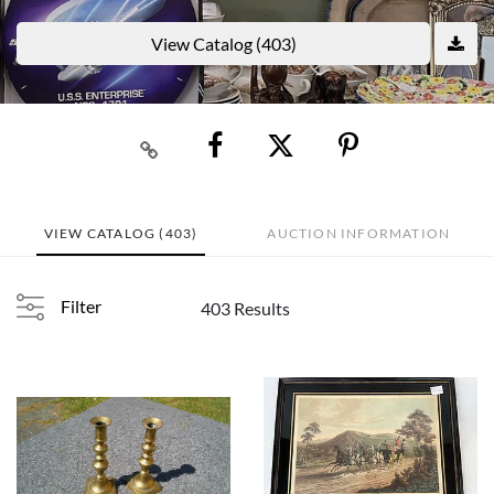
View Catalog (403)
VIEW CATALOG (403)
AUCTION INFORMATION
Filter
403 Results