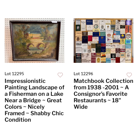
Lot 12295
Lot 12296
Impressionistic
Matchbook Collection
Painting Landscape of
from 1938 -2001 ~ A
a Fisherman on a Lake
Consignor's Favorite
Near a Bridge ~ Great
Restaurants ~ 18"
Colors ~ Nicely
Wide
Framed ~ Shabby Chic
Condition