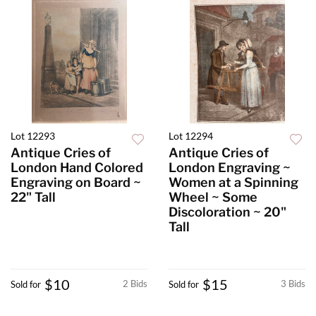
Lot 12293
Lot 12294
Antique Cries of
Antique Cries of
London Hand Colored
London Engraving ~
Engraving on Board ~
Women at a Spinning
22" Tall
Wheel ~ Some
Discoloration ~ 20"
Tall
$10
$15
2 Bids
3 Bids
Sold for
Sold for