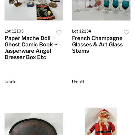
Lot 12103
Lot 12134
Paper Mache Doll ~
French Champagne
Ghost Comic Book ~
Glasses & Art Glass
Jasperware Angel
Stems
Dresser Box Etc
Unsold
Unsold