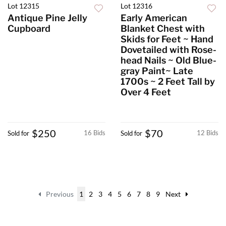
Lot 12315
Lot 12316
Antique Pine Jelly
Early American
Cupboard
Blanket Chest with
Skids for Feet ~ Hand
Dovetailed with Rose-
head Nails ~ Old Blue-
gray Paint~ Late
1700s ~ 2 Feet Tall by
Over 4 Feet
$250
$70
16 Bids
12 Bids
Sold for
Sold for
Previous
1
2
3
4
5
6
7
8
9
Next