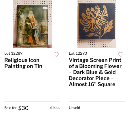
Lot 12289
Lot 12290
Religious Icon
Vintage Screen Print
Painting on Tin
of a Blooming Flower
~ Dark Blue & Gold
Decorator Piece ~
Almost 16" Square
$30
6 Bids
Sold for
Unsold