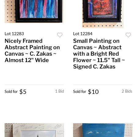
Lot 12283
Lot 12284
Nicely Framed
Small Painting on
Abstract Painting on
Canvas ~ Abstract
Canvas ~ C. Zakas ~
with a Bright Red
Almost 12" Wide
Flower ~ 11.5" Tall ~
Signed C. Zakas
$5
$10
1 Bid
2 Bids
Sold for
Sold for