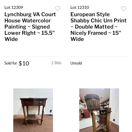
Lot 12309
Lot 12310
Lynchburg VA Court
European Style
House Watercolor
Shabby Chic Urn Print
Painting ~ Signed
~ Double Matted ~
Lower Right ~ 15.5"
Nicely Framed ~ 15"
Wide
Wide
$10
2 Bids
Sold for
Unsold