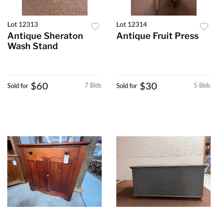
Lot 12313
Lot 12314
Antique Sheraton
Antique Fruit Press
Wash Stand
$60
$30
7 Bids
5 Bids
Sold for
Sold for