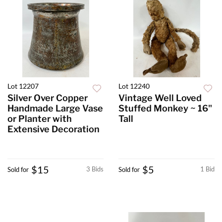
Lot 12207
Lot 12240
Silver Over Copper
Vintage Well Loved
Handmade Large Vase
Stuffed Monkey ~ 16"
or Planter with
Tall
Extensive Decoration
$15
$5
3 Bids
1 Bid
Sold for
Sold for