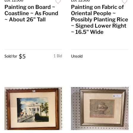
Painting on Board ~
Painting on Fabric of
Coastline ~ As Found
Oriental People ~
~ About 26" Tall
Possibly Planting Rice
~ Signed Lower Right
~ 16.5" Wide
$5
1 Bid
Sold for
Unsold