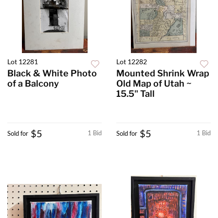
Lot 12281
Lot 12282
Black & White Photo
Mounted Shrink Wrap
of a Balcony
Old Map of Utah ~
15.5" Tall
$5
$5
1 Bid
1 Bid
Sold for
Sold for