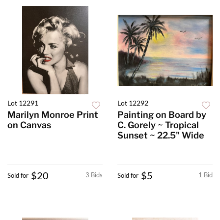
Lot 12291
Lot 12292
Marilyn Monroe Print
Painting on Board by
on Canvas
C. Gorely ~ Tropical
Sunset ~ 22.5" Wide
$20
$5
3 Bids
1 Bid
Sold for
Sold for