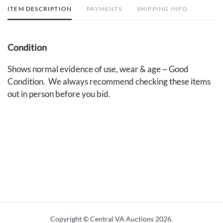
ITEM DESCRIPTION
PAYMENTS
SHIPPING INFO
Condition
Shows normal evidence of use, wear & age ~ Good
Condition. We always recommend checking these items
out in person before you bid.
Copyright © Central VA Auctions
2026.