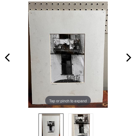
Tap or pinch to expand