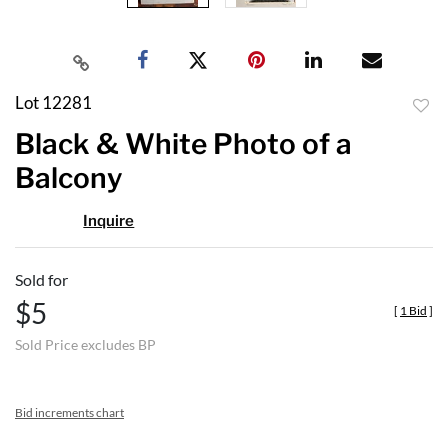
Lot 12281
to
Black & White Photo of a
favor
Balcony
Inquire
Sold for
$5
[
1 Bid
]
Sold Price excludes BP
Bid increments chart