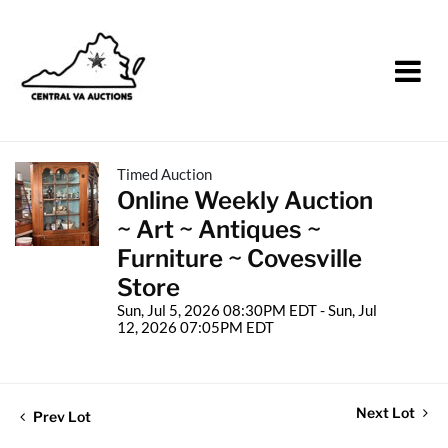
Timed Auction
Online Weekly Auction
~ Art ~ Antiques ~
Furniture ~ Covesville
Store
Sun, Jul 5, 2026 08:30PM EDT - Sun, Jul
12, 2026 07:05PM EDT
Next Lot
Prev Lot