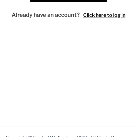
Already have an account?
Click here to log in