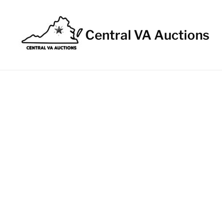
Central VA Auctions