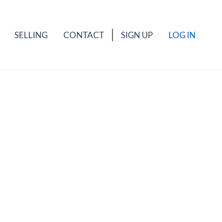
SELLING
CONTACT
SIGN UP
LOG IN