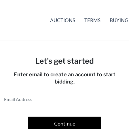
AUCTIONS
TERMS
BUYING
Let's get started
Enter email to create an account to start
bidding.
Continue