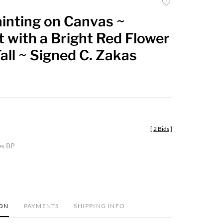
Add
to
inting on Canvas ~
favorite
 with a Bright Red Flower
Tall ~ Signed C. Zakas
[
2 Bids
]
es BP
ION
PAYMENTS
SHIPPING INFO