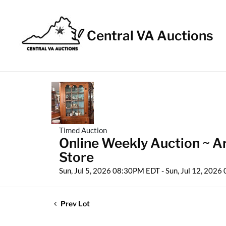
Central VA Auctions
Timed Auction
Online Weekly Auction ~ Ar
Store
Sun, Jul 5, 2026 08:30PM EDT - Sun, Jul 12, 202
Prev Lot