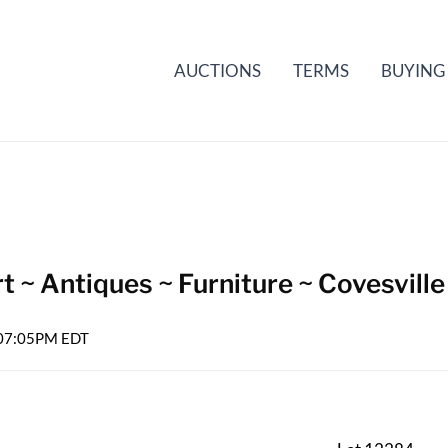
AUCTIONS
TERMS
BUYING
t ~ Antiques ~ Furniture ~ Covesville
6 07:05PM EDT