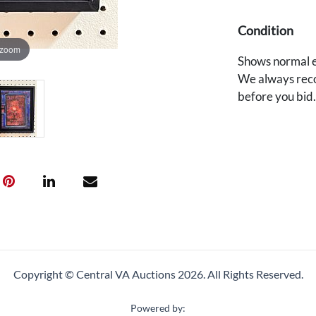
Condition
 zoom
Shows normal e
We always reco
before you bid
Copyright © Central VA Auctions
2026.
All Rights Reserved.
Powered by: