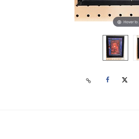
Hover to