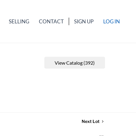
SELLING
CONTACT
SIGN UP
LOG IN
View Catalog (392)
Next Lot