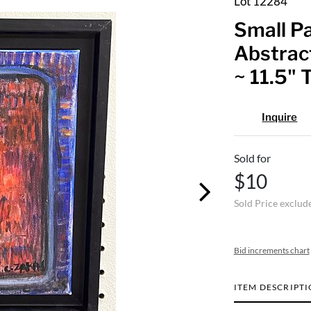
Lot 12284
Small Pa
Abstract
~ 11.5" 
Inquire
Sold for
$10
Sold Price exclud
Bid increments chart
ITEM DESCRIPT