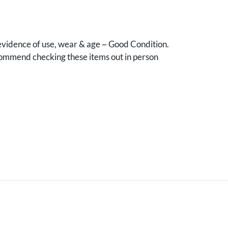
vidence of use, wear & age ~ Good Condition.
mmend checking these items out in person
.