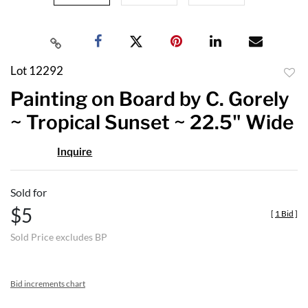
Lot 12292
to
Painting on Board by C. Gorely
favor
~ Tropical Sunset ~ 22.5" Wide
Inquire
Sold for
$5
[
1 Bid
]
Sold Price excludes BP
Bid increments chart