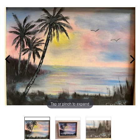
Tap or pinch to expand