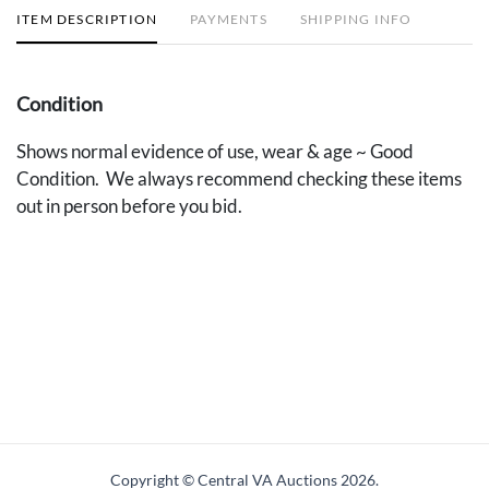
ITEM DESCRIPTION
PAYMENTS
SHIPPING INFO
Condition
Shows normal evidence of use, wear & age ~ Good
Condition. We always recommend checking these items
out in person before you bid.
Copyright © Central VA Auctions
2026.