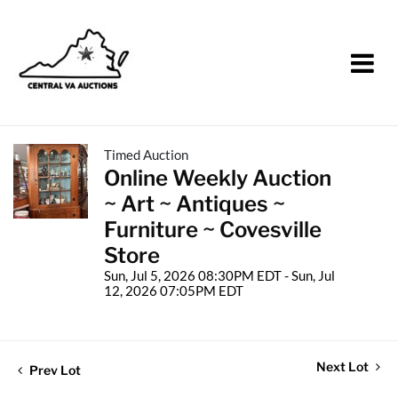
Timed Auction
Online Weekly Auction
~ Art ~ Antiques ~
Furniture ~ Covesville
Store
Sun, Jul 5, 2026 08:30PM EDT - Sun, Jul
12, 2026 07:05PM EDT
Next Lot
Prev Lot