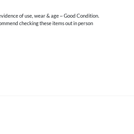
vidence of use, wear & age ~ Good Condition.
mmend checking these items out in person
.