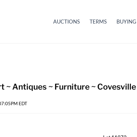
AUCTIONS
TERMS
BUYING
t ~ Antiques ~ Furniture ~ Covesville
6 07:05PM EDT