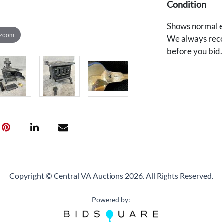
Condition
Shows normal e
 zoom
We always reco
before you bid
Copyright © Central VA Auctions
2026.
All Rights Reserved.
Powered by: