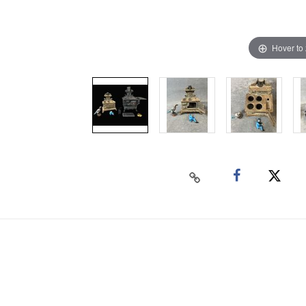
Hover to