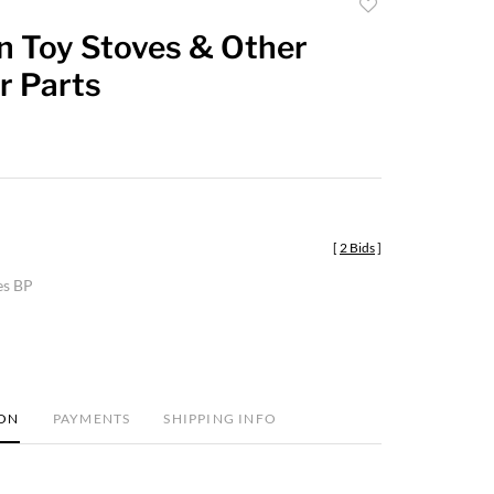
Add
to
n Toy Stoves & Other
favorite
r Parts
[
2 Bids
]
es BP
ION
PAYMENTS
SHIPPING INFO