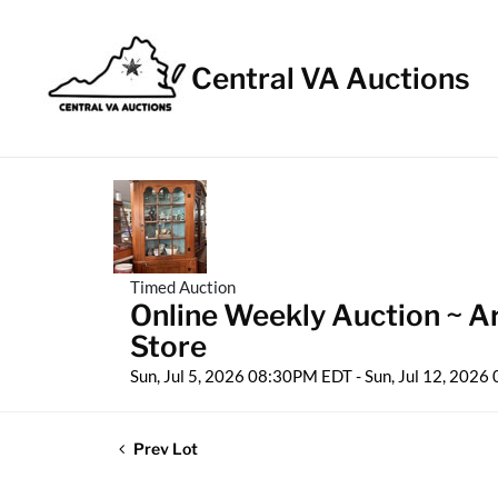
Central VA Auctions
Timed Auction
Online Weekly Auction ~ Ar
Store
Sun, Jul 5, 2026 08:30PM EDT - Sun, Jul 12, 202
Prev Lot