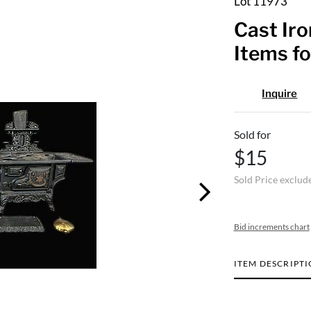
Lot 11973
Cast Iro
Items fo
Inquire
Sold for
$15
Sold Price exclud
Bid increments chart
ITEM DESCRIPT