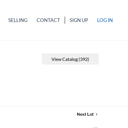
SELLING
CONTACT
SIGN UP
LOG IN
View Catalog (392)
Next Lot