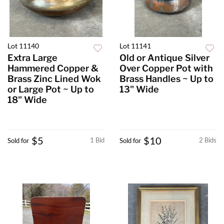
Lot 11140
Lot 11141
Extra Large
Old or Antique Silver
Hammered Copper &
Over Copper Pot with
Brass Zinc Lined Wok
Brass Handles ~ Up to
or Large Pot ~ Up to
13" Wide
18" Wide
$5
$10
1 Bid
2 Bids
Sold for
Sold for