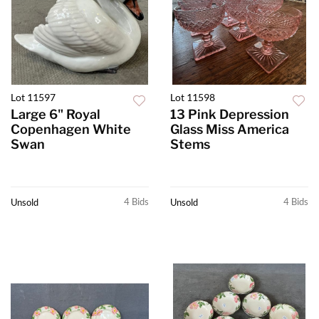
Lot 11597
Lot 11598
Large 6" Royal
13 Pink Depression
Copenhagen White
Glass Miss America
Swan
Stems
4 Bids
4 Bids
Unsold
Unsold