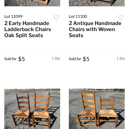
Lot 11099
Lot 11100
2 Early Handmade
2 Antique Handmade
Ladderback Chairs
Chairs with Woven
Oak Split Seats
Seats
$5
$5
1 Bid
1 Bid
Sold for
Sold for