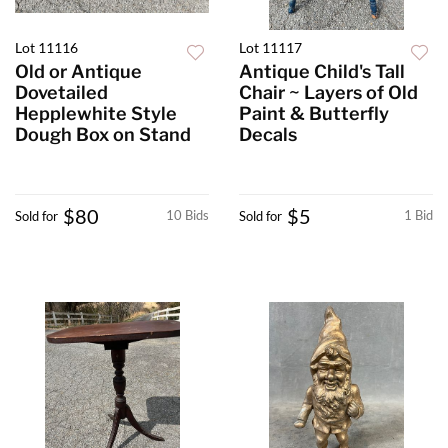
Lot 11116
Lot 11117
Old or Antique
Antique Child's Tall
Dovetailed
Chair ~ Layers of Old
Hepplewhite Style
Paint & Butterfly
Dough Box on Stand
Decals
$80
$5
10 Bids
1 Bid
Sold for
Sold for