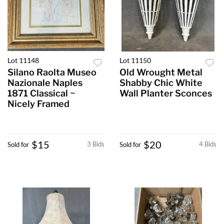
Lot 11148
Lot 11150
Silano Raolta Museo
Old Wrought Metal
Nazionale Naples
Shabby Chic White
1871 Classical ~
Wall Planter Sconces
Nicely Framed
$15
$20
3 Bids
4 Bids
Sold for
Sold for