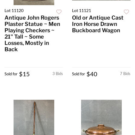
Lot 11120
Lot 11121
Antique John Rogers
Old or Antique Cast
Plaster Statue ~ Men
Iron Horse Drawn
Playing Checkers ~
Buckboard Wagon
21" Tall ~ Some
Losses, Mostly in
Back
$15
$40
3 Bids
7 Bids
Sold for
Sold for