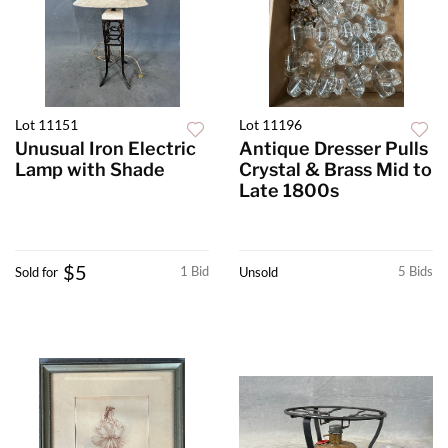
Lot 11151
Lot 11196
Unusual Iron Electric
Antique Dresser Pulls
Lamp with Shade
Crystal & Brass Mid to
Late 1800s
$5
1 Bid
5 Bids
Sold for
Unsold