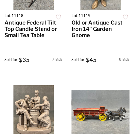
Lot 11118
Lot 11119
Antique Federal Tilt
Old or Antique Cast
Top Candle Stand or
Iron 14" Garden
Small Tea Table
Gnome
$35
$45
7 Bids
8 Bids
Sold for
Sold for