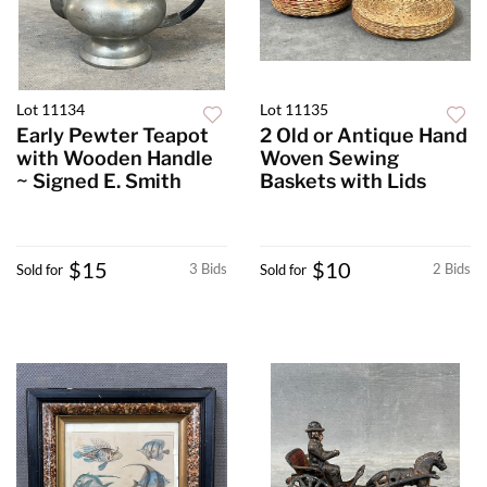
Lot 11134
Lot 11135
Early Pewter Teapot
2 Old or Antique Hand
with Wooden Handle
Woven Sewing
~ Signed E. Smith
Baskets with Lids
$15
$10
3 Bids
2 Bids
Sold for
Sold for