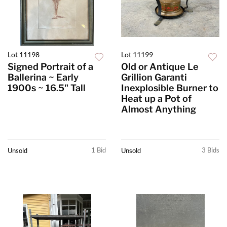
Lot 11198
Lot 11199
Signed Portrait of a
Old or Antique Le
Ballerina ~ Early
Grillion Garanti
1900s ~ 16.5" Tall
Inexplosible Burner to
Heat up a Pot of
Almost Anything
1 Bid
3 Bids
Unsold
Unsold