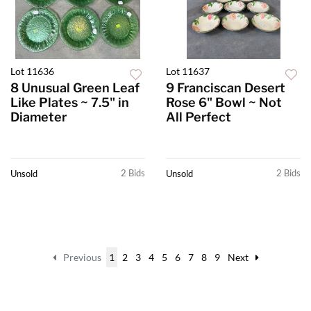
Lot 11636
Lot 11637
8 Unusual Green Leaf
9 Franciscan Desert
Like Plates ~ 7.5" in
Rose 6" Bowl ~ Not
Diameter
All Perfect
2 Bids
2 Bids
Unsold
Unsold
Previous
1
2
3
4
5
6
7
8
9
Next