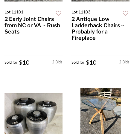
Lot 11101
Lot 11103
2 Early Joint Chairs
2 Antique Low
from NC or VA ~ Rush
Ladderback Chairs ~
Seats
Probably for a
Fireplace
$10
$10
2 Bids
2 Bids
Sold for
Sold for