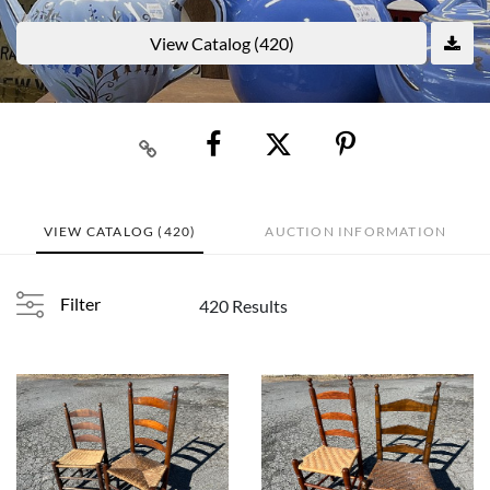
View Catalog (420)
VIEW CATALOG (420)
AUCTION INFORMATION
Filter
420 Results