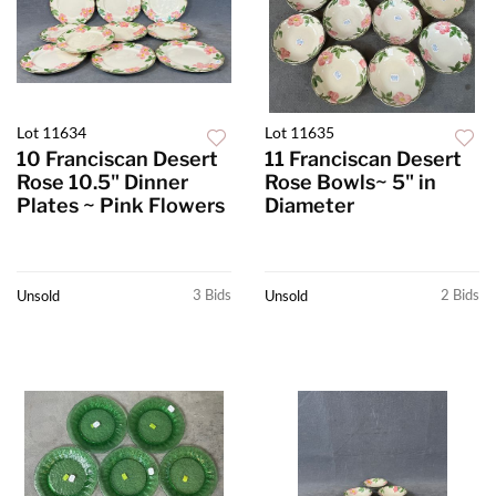
Lot 11634
Lot 11635
10 Franciscan Desert
11 Franciscan Desert
Rose 10.5" Dinner
Rose Bowls~ 5" in
Plates ~ Pink Flowers
Diameter
3 Bids
2 Bids
Unsold
Unsold