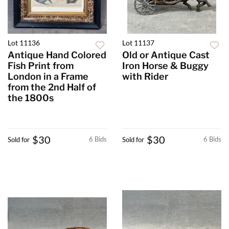
Lot 11136
Lot 11137
Antique Hand Colored
Old or Antique Cast
Fish Print from
Iron Horse & Buggy
London in a Frame
with Rider
from the 2nd Half of
the 1800s
$30
$30
6 Bids
6 Bids
Sold for
Sold for