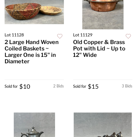
Lot 11128
Lot 11129
2 Large Hand Woven
Old Copper & Brass
Coiled Baskets ~
Pot with Lid ~ Up to
Larger One is 15" in
12" Wide
Diameter
$10
$15
2 Bids
3 Bids
Sold for
Sold for