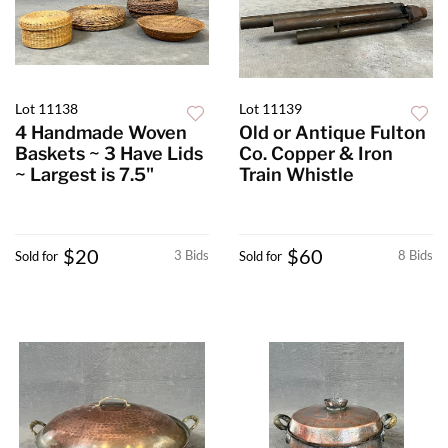
Lot 11138
Lot 11139
4 Handmade Woven
Old or Antique Fulton
Baskets ~ 3 Have Lids
Co. Copper & Iron
~ Largest is 7.5"
Train Whistle
$20
$60
3 Bids
8 Bids
Sold for
Sold for