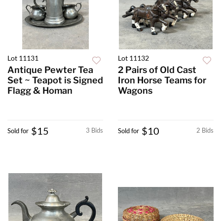
Lot 11131
Lot 11132
Antique Pewter Tea
2 Pairs of Old Cast
Set ~ Teapot is Signed
Iron Horse Teams for
Flagg & Homan
Wagons
$15
$10
3 Bids
2 Bids
Sold for
Sold for