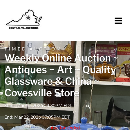
TIMED AUCTION
Weekly Online Auction ~
Antiques ~ Art ~ Quality
Glassware & China ~
Covesville Store
Start: Mar 15, 2026 08:30PM EDT
End: Mar 22, 2026 07:05PM EDT
Auction ended