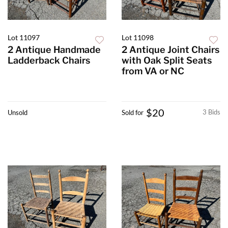
Lot 11097
Lot 11098
2 Antique Handmade
2 Antique Joint Chairs
Ladderback Chairs
with Oak Split Seats
from VA or NC
$20
3 Bids
Unsold
Sold for