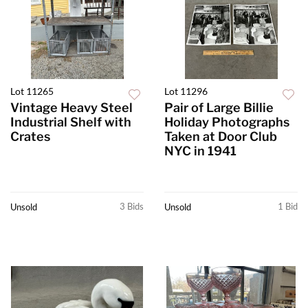
Lot 11265
Lot 11296
Vintage Heavy Steel
Pair of Large Billie
Industrial Shelf with
Holiday Photographs
Crates
Taken at Door Club
NYC in 1941
3 Bids
1 Bid
Unsold
Unsold