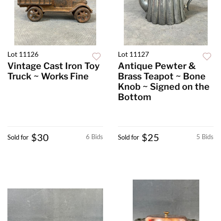
Lot 11126
Lot 11127
Vintage Cast Iron Toy
Antique Pewter &
Truck ~ Works Fine
Brass Teapot ~ Bone
Knob ~ Signed on the
Bottom
$30
$25
6 Bids
5 Bids
Sold for
Sold for