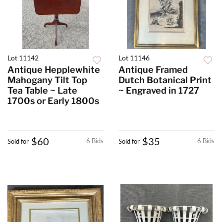
Lot 11142
Lot 11146
Antique Hepplewhite
Antique Framed
Mahogany Tilt Top
Dutch Botanical Print
Tea Table ~ Late
~ Engraved in 1727
1700s or Early 1800s
$60
$35
6 Bids
6 Bids
Sold for
Sold for