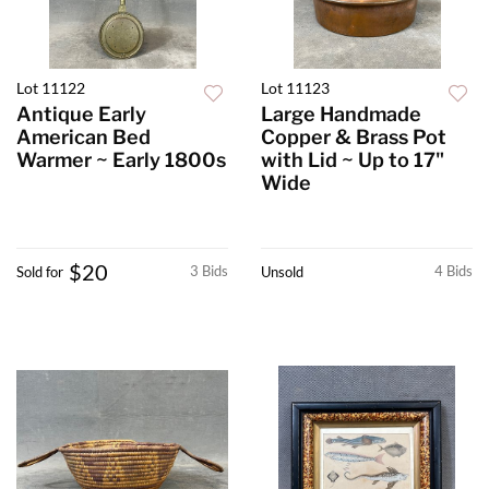
Lot 11122
Lot 11123
Antique Early
Large Handmade
American Bed
Copper & Brass Pot
Warmer ~ Early 1800s
with Lid ~ Up to 17"
Wide
$20
3 Bids
4 Bids
Sold for
Unsold