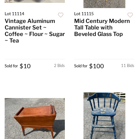
Lot 11114
Lot 11115
Vintage Aluminum
Mid Century Modern
Cannister Set ~
Tall Table with
Coffee ~ Flour ~ Sugar
Beveled Glass Top
~ Tea
$10
$100
2 Bids
11 Bids
Sold for
Sold for