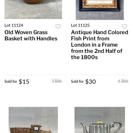
Lot 11124
Lot 11125
Old Woven Grass
Antique Hand Colored
Basket with Handles
Fish Print from
London in a Frame
from the 2nd Half of
the 1800s
$15
$30
3 Bids
6 Bids
Sold for
Sold for