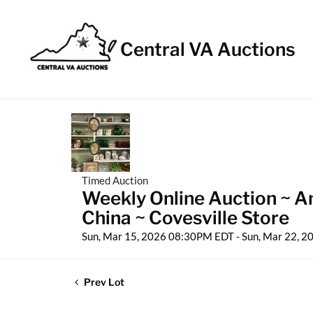
Central VA Auctions
Timed Auction
Weekly Online Auction ~ An
China ~ Covesville Store
Sun, Mar 15, 2026 08:30PM EDT - Sun, Mar 22, 
Prev Lot