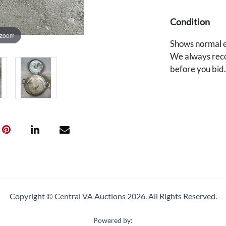
Condition
 zoom
Shows normal e
We always reco
before you bid
Copyright © Central VA Auctions
2026.
All Rights Reserved.
Powered by: