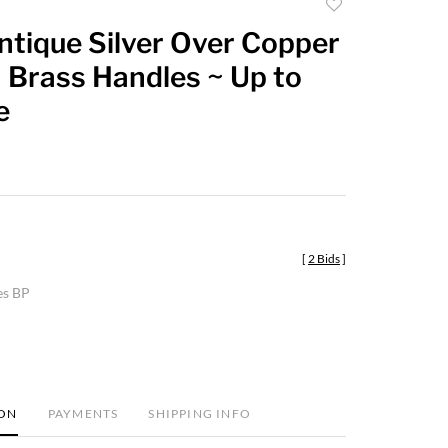
Add
to
ntique Silver Over Copper
favorite
 Brass Handles ~ Up to
e
[
2 Bids
]
es BP
ION
PAYMENTS
SHIPPING INFO