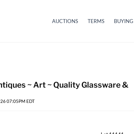
AUCTIONS
TERMS
BUYING
tiques ~ Art ~ Quality Glassware &
2026 07:05PM EDT