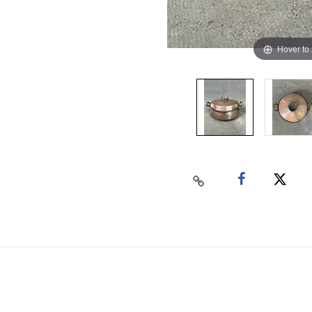
Hover to