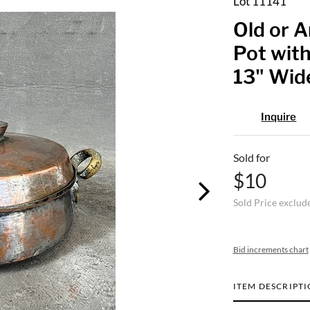
Lot 11141
Old or A
Pot with
13" Wid
Inquire
Sold for
$10
Sold Price exclud
Bid increments chart
ITEM DESCRIPT