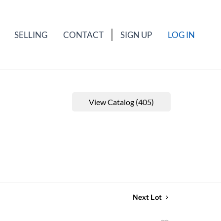
SELLING
CONTACT
SIGN UP
LOG IN
View Catalog (405)
Next Lot