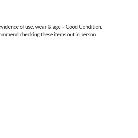
vidence of use, wear & age ~ Good Condition.
mmend checking these items out in person
.