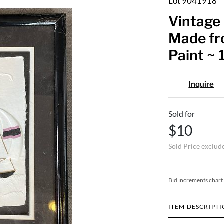
Lot 9041918
Vintage 
Made fr
Paint ~ 1
Inquire
Sold for
$10
Sold Price exclud
Bid increments chart
ITEM DESCRIPT