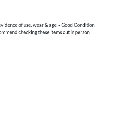
vidence of use, wear & age ~ Good Condition.
mmend checking these items out in person
.