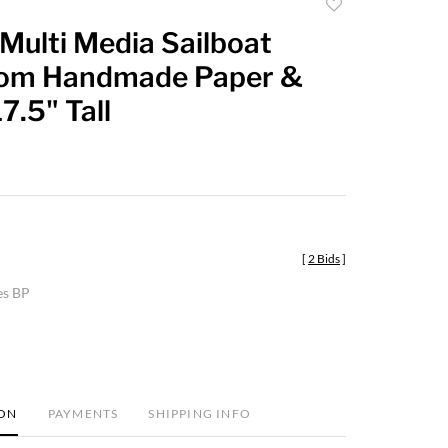
Add
to
Multi Media Sailboat
favorite
om Handmade Paper &
7.5" Tall
[
2 Bids
]
es BP
ION
PAYMENTS
SHIPPING INFO