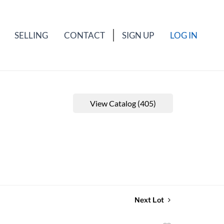
SELLING
CONTACT
SIGN UP
LOG IN
View Catalog (405)
Next Lot