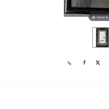
Hover to