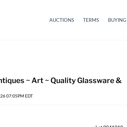
AUCTIONS
TERMS
BUYING
tiques ~ Art ~ Quality Glassware &
2026 07:05PM EDT