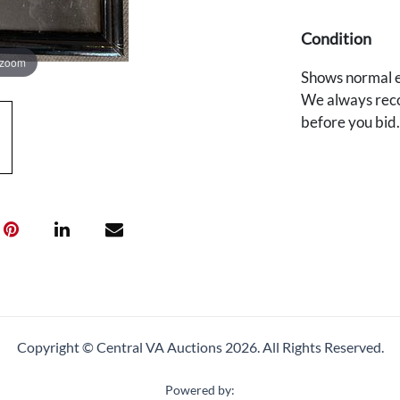
Condition
 zoom
Shows normal e
We always reco
before you bid
Copyright © Central VA Auctions
2026.
All Rights Reserved.
Powered by: