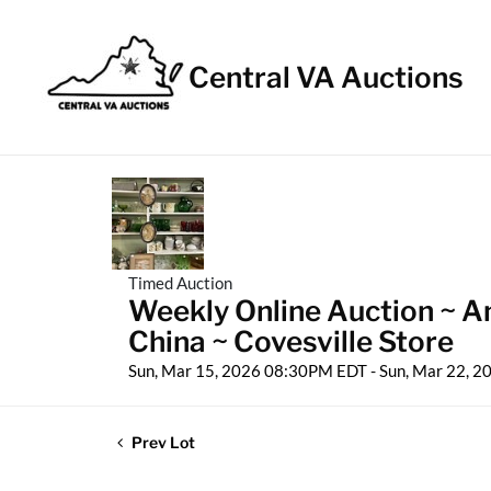
Central VA Auctions
Timed Auction
Weekly Online Auction ~ An
China ~ Covesville Store
Sun, Mar 15, 2026 08:30PM EDT - Sun, Mar 22, 
Prev Lot