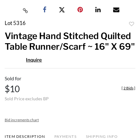
Lot 5316
to
Vintage Hand Stitched Quilted
favor
Table Runner/Scarf ~ 16" X 69"
Inquire
Sold for
$10
[
2 Bids
]
Sold Price excludes BP
Bid increments chart
ITEM DESCRIPTION
PAYMENTS
SHIPPING INFO