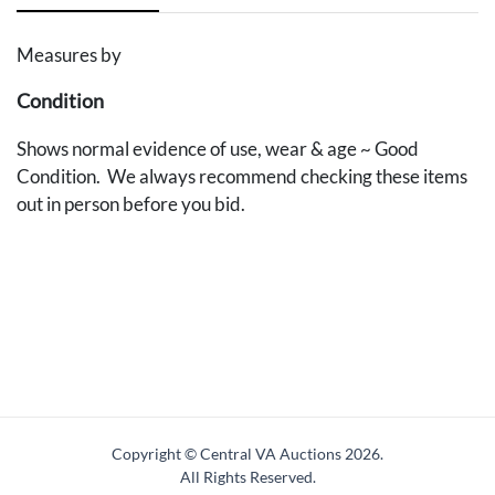
Measures by
Condition
Shows normal evidence of use, wear & age ~ Good
Condition. We always recommend checking these items
out in person before you bid.
Copyright © Central VA Auctions
2026.
All Rights Reserved.