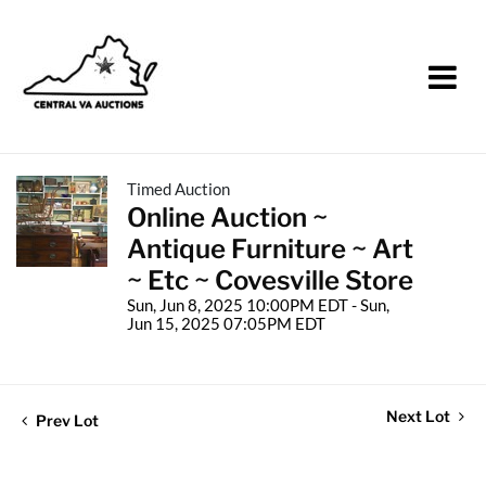
Timed Auction
Online Auction ~
Antique Furniture ~ Art
~ Etc ~ Covesville Store
Sun, Jun 8, 2025 10:00PM EDT - Sun,
Jun 15, 2025 07:05PM EDT
Next Lot
Prev Lot