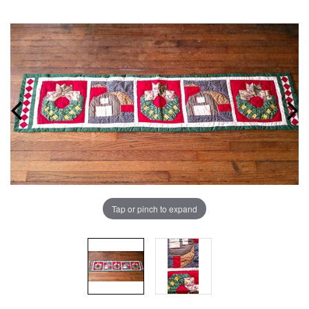
Tap or pinch to expand