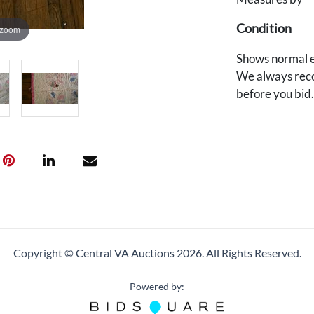
Condition
 zoom
Shows normal e
We always reco
before you bid
Copyright © Central VA Auctions
2026.
All Rights Reserved.
Powered by: