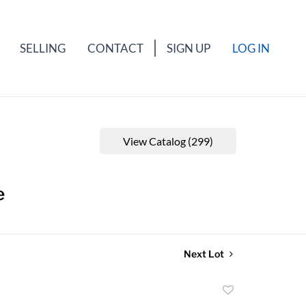
SELLING
CONTACT
SIGN UP
LOG IN
View Catalog (299)
e
Next Lot
Add
to