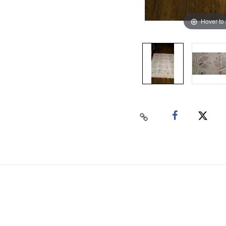
Hover to