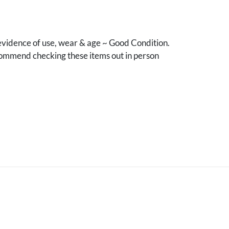
vidence of use, wear & age ~ Good Condition.
mmend checking these items out in person
.