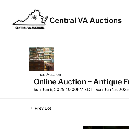
Central VA Auctions
Timed Auction
Online Auction ~ Antique Fu
Sun, Jun 8, 2025 10:00PM EDT - Sun, Jun 15, 20
Prev Lot