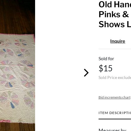
Old Hand
Pinks & 
Shows L
Inquire
Sold for
$15
Sold Price exclud
Bid increments chart
ITEM DESCRIPT
Measures by