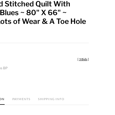
 Stitched Quilt With
favorite
Blues ~ 80" X 66" ~
ots of Wear & A Toe Hole
[
3 Bids
]
es BP
ION
PAYMENTS
SHIPPING INFO