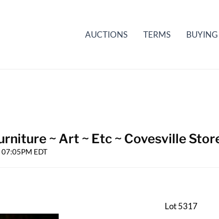
AUCTIONS
TERMS
BUYING
rniture ~ Art ~ Etc ~ Covesville Stor
25 07:05PM EDT
Lot 5317