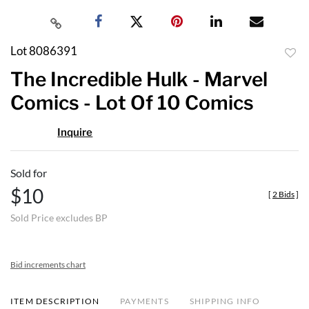
Lot 8086391
to
The Incredible Hulk - Marvel
favor
Comics - Lot Of 10 Comics
Inquire
Sold for
$10
[
2 Bids
]
Sold Price excludes BP
Bid increments chart
ITEM DESCRIPTION
PAYMENTS
SHIPPING INFO