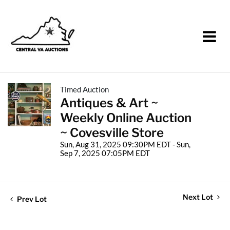
Timed Auction
Antiques & Art ~
Weekly Online Auction
~ Covesville Store
Sun, Aug 31, 2025 09:30PM EDT - Sun,
Sep 7, 2025 07:05PM EDT
Next Lot
Prev Lot