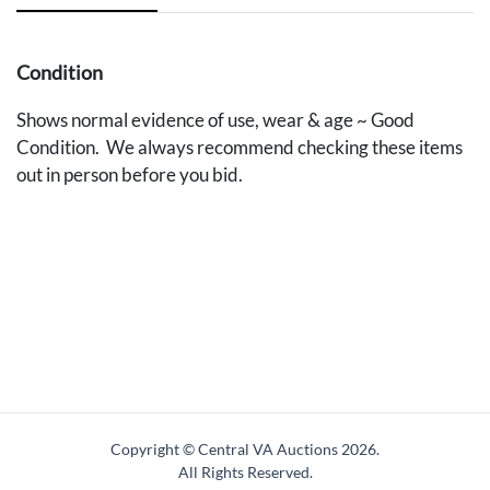
Condition
Shows normal evidence of use, wear & age ~ Good
Condition. We always recommend checking these items
out in person before you bid.
Copyright © Central VA Auctions
2026.
All Rights Reserved.