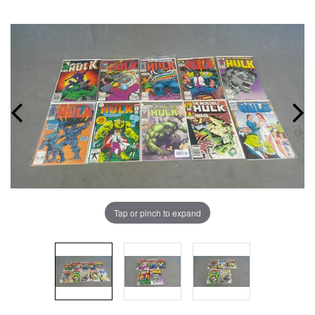
Tap or pinch to expand