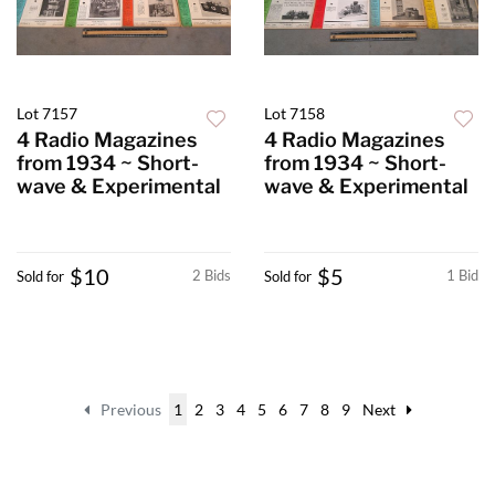
Lot 7157
Lot 7158
4 Radio Magazines
4 Radio Magazines
from 1934 ~ Short-
from 1934 ~ Short-
wave & Experimental
wave & Experimental
$10
$5
2 Bids
1 Bid
Sold for
Sold for
Previous
1
2
3
4
5
6
7
8
9
Next