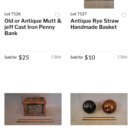
Lot 7126
Lot 7127
Old or Antique Mutt &
Antique Rye Straw
jeff Cast Iron Penny
Handmade Basket
Bank
$25
$10
5 Bids
2 Bids
Sold for
Sold for