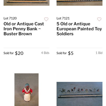
Lot 7120
Lot 7121
Old or Antique Cast
5 Old or Antique
Iron Penny Bank ~
European Painted Toy
Buster Brown
Soldiers
$20
$5
4 Bids
1 Bid
Sold for
Sold for