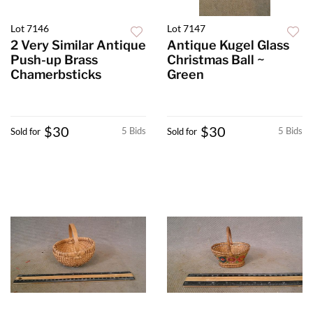
Lot 7146
Lot 7147
2 Very Similar Antique
Antique Kugel Glass
Push-up Brass
Christmas Ball ~
Chamerbsticks
Green
$30
$30
5 Bids
5 Bids
Sold for
Sold for