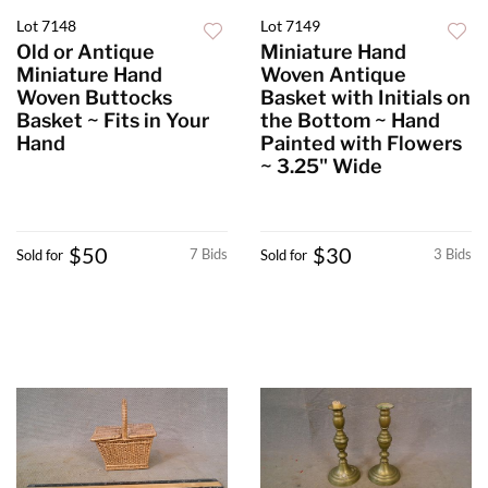
Lot 7148
Lot 7149
Old or Antique
Miniature Hand
Miniature Hand
Woven Antique
Woven Buttocks
Basket with Initials on
Basket ~ Fits in Your
the Bottom ~ Hand
Hand
Painted with Flowers
~ 3.25" Wide
$50
$30
7 Bids
3 Bids
Sold for
Sold for