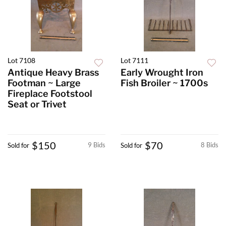
Lot 7108
Lot 7111
Antique Heavy Brass
Early Wrought Iron
Footman ~ Large
Fish Broiler ~ 1700s
Fireplace Footstool
Seat or Trivet
$150
$70
9 Bids
8 Bids
Sold for
Sold for