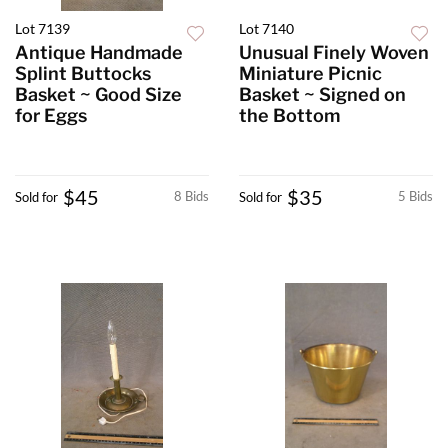
Lot 7139
Lot 7140
Antique Handmade
Unusual Finely Woven
Splint Buttocks
Miniature Picnic
Basket ~ Good Size
Basket ~ Signed on
for Eggs
the Bottom
$45
$35
8 Bids
5 Bids
Sold for
Sold for