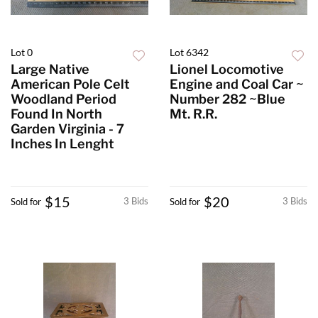
Lot 0
Lot 6342
Large Native
Lionel Locomotive
American Pole Celt
Engine and Coal Car ~
Woodland Period
Number 282 ~Blue
Found In North
Mt. R.R.
Garden Virginia - 7
Inches In Lenght
$15
$20
3 Bids
3 Bids
Sold for
Sold for