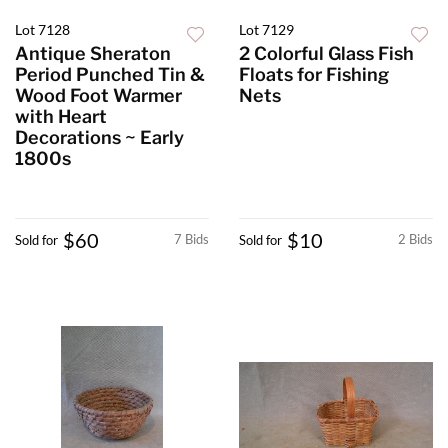
Lot 7128
Lot 7129
Antique Sheraton
2 Colorful Glass Fish
Period Punched Tin &
Floats for Fishing
Wood Foot Warmer
Nets
with Heart
Decorations ~ Early
1800s
$60
$10
7 Bids
2 Bids
Sold for
Sold for