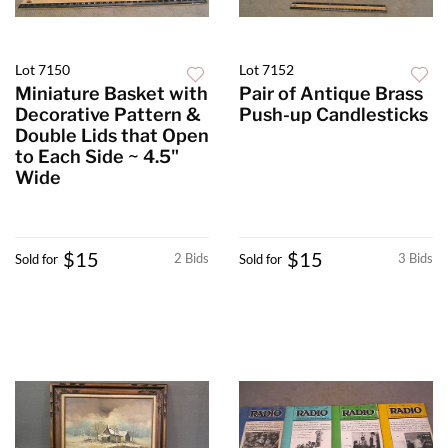
Lot 7150
Lot 7152
Miniature Basket with
Pair of Antique Brass
Decorative Pattern &
Push-up Candlesticks
Double Lids that Open
to Each Side ~ 4.5"
Wide
$15
$15
2 Bids
3 Bids
Sold for
Sold for