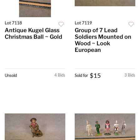
Lot 7118
Lot 7119
Antique Kugel Glass
Group of 7 Lead
Christmas Ball ~ Gold
Soldiers Mounted on
Wood ~ Look
European
$15
4 Bids
3 Bids
Unsold
Sold for