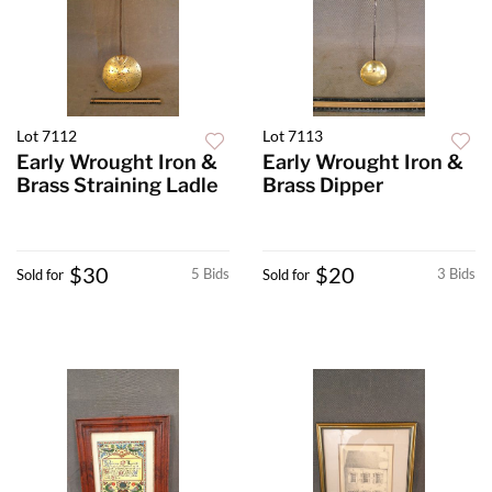
Lot 7112
Lot 7113
Early Wrought Iron &
Early Wrought Iron &
Brass Straining Ladle
Brass Dipper
$30
$20
5 Bids
3 Bids
Sold for
Sold for