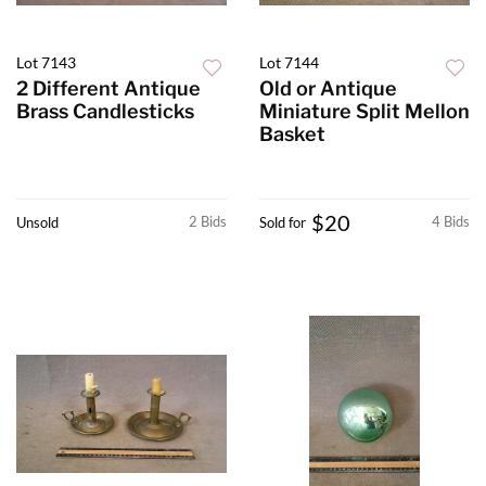
Lot 7143
Lot 7144
2 Different Antique
Old or Antique
Brass Candlesticks
Miniature Split Mellon
Basket
$20
2 Bids
4 Bids
Unsold
Sold for