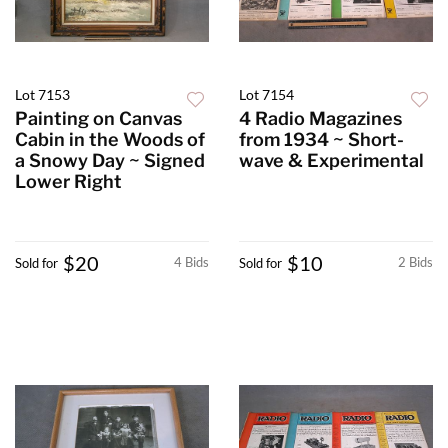
Lot 7153
Lot 7154
Painting on Canvas
4 Radio Magazines
Cabin in the Woods of
from 1934 ~ Short-
a Snowy Day ~ Signed
wave & Experimental
Lower Right
$20
$10
4 Bids
2 Bids
Sold for
Sold for