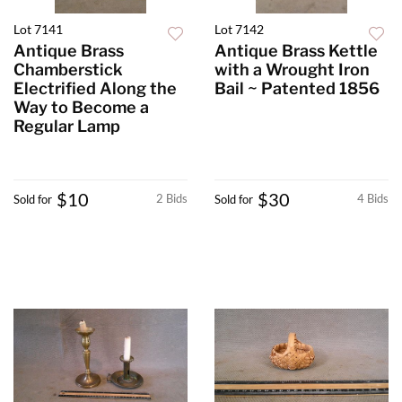
Lot 7141
Lot 7142
Antique Brass
Antique Brass Kettle
Chamberstick
with a Wrought Iron
Electrified Along the
Bail ~ Patented 1856
Way to Become a
Regular Lamp
$10
$30
2 Bids
4 Bids
Sold for
Sold for