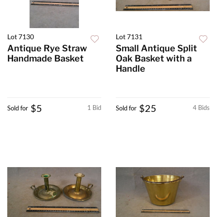
Lot 7130
Lot 7131
Antique Rye Straw
Small Antique Split
Handmade Basket
Oak Basket with a
Handle
$5
$25
1 Bid
4 Bids
Sold for
Sold for