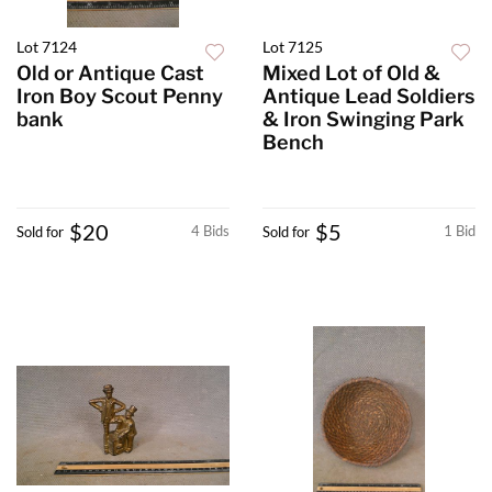
Lot 7124
Lot 7125
Old or Antique Cast
Mixed Lot of Old &
Iron Boy Scout Penny
Antique Lead Soldiers
bank
& Iron Swinging Park
Bench
$20
$5
4 Bids
1 Bid
Sold for
Sold for