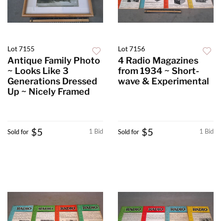
Lot 7155
Lot 7156
Antique Family Photo
4 Radio Magazines
~ Looks Like 3
from 1934 ~ Short-
Generations Dressed
wave & Experimental
Up ~ Nicely Framed
$5
$5
1 Bid
1 Bid
Sold for
Sold for