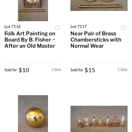
Lot 7116
Lot 7117
Folk Art Painting on
Near Pair of Brass
Board By B. Fisher ~
Chambersticks with
After an Old Master
Normal Wear
$10
$15
2 Bids
3 Bids
Sold for
Sold for