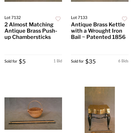
Lot 7132
Lot 7133
2 Almost Matching
Antique Brass Kettle
Antique Brass Push-
with a Wrought Iron
up Chambersticks
Bail ~ Patented 1856
$5
$35
1 Bid
6 Bids
Sold for
Sold for