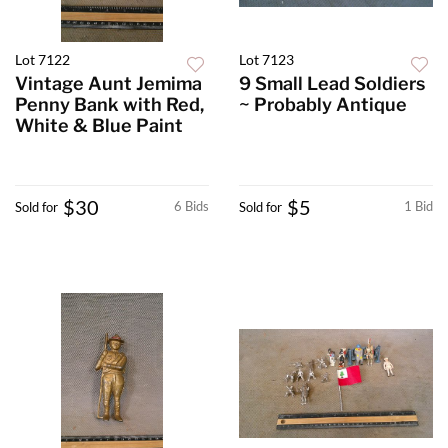
Lot 7122
Lot 7123
Vintage Aunt Jemima
9 Small Lead Soldiers
Penny Bank with Red,
~ Probably Antique
White & Blue Paint
$30
$5
6 Bids
1 Bid
Sold for
Sold for