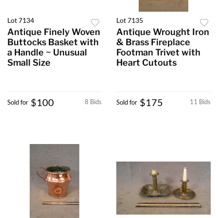
Lot 7134
Lot 7135
Antique Finely Woven
Antique Wrought Iron
Buttocks Basket with
& Brass Fireplace
a Handle ~ Unusual
Footman Trivet with
Small Size
Heart Cutouts
$100
$175
8 Bids
11 Bids
Sold for
Sold for