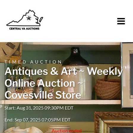
TIMED AUCTION
Antiques & Art ~ Weekly
Online Auction ~
Covesville Store
Start: Aug 31, 2025 09:30PM EDT
End: Sep 07, 2025 07:05PM EDT
Auction ended