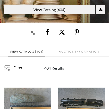
View Catalog (404)
VIEW CATALOG (404)
AUCTION INFORMATION
Filter
404 Results