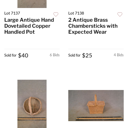
Lot 7137
Lot 7138
Large Antique Hand
2 Antique Brass
Dovetailed Copper
Chambersticks with
Handled Pot
Expected Wear
$40
$25
6 Bids
4 Bids
Sold for
Sold for