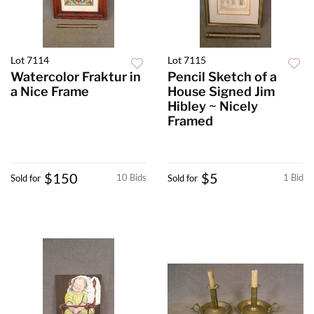
Lot 7114
Lot 7115
Watercolor Fraktur in
Pencil Sketch of a
a Nice Frame
House Signed Jim
Hibley ~ Nicely
Framed
$150
$5
10 Bids
1 Bid
Sold for
Sold for