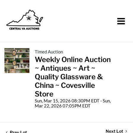
Timed Auction
Weekly Online Auction
~ Antiques ~ Art ~
Quality Glassware &
China ~ Covesville
Store
Sun, Mar 15, 2026 08:30PM EDT - Sun,
Mar 22, 2026 07:05PM EDT
Next Lot
Prev Lot