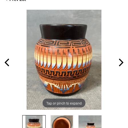
Tap or pinch to expand