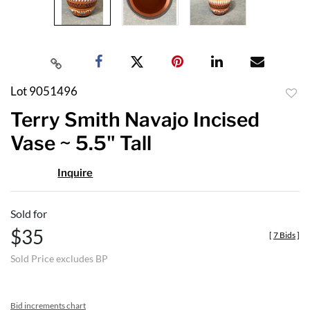
Lot 9051496
to
Terry Smith Navajo Incised
favor
Vase ~ 5.5" Tall
Inquire
Sold for
$35
[
7 Bids
]
Sold Price excludes BP
Bid increments chart