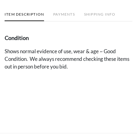
ITEM DESCRIPTION
PAYMENTS
SHIPPING INFO
Condition
Shows normal evidence of use, wear & age ~ Good
Condition. We always recommend checking these items
out in person before you bid.