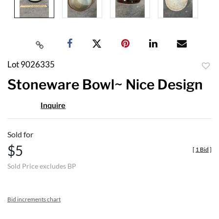
Lot 9026335
to
Stoneware Bowl~ Nice Design
favor
Inquire
Sold for
$5
[
1 Bid
]
Sold Price excludes BP
Bid increments chart