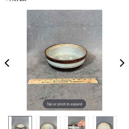
Tap or pinch to expand