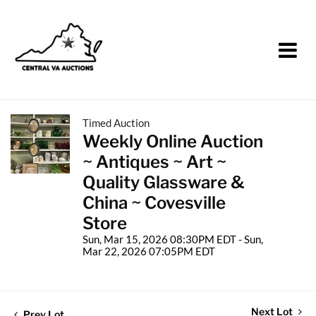
Timed Auction
Weekly Online Auction
~ Antiques ~ Art ~
Quality Glassware &
China ~ Covesville
Store
Sun, Mar 15, 2026 08:30PM EDT - Sun,
Mar 22, 2026 07:05PM EDT
Next Lot
Prev Lot