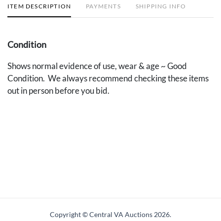
ITEM DESCRIPTION
PAYMENTS
SHIPPING INFO
Condition
Shows normal evidence of use, wear & age ~ Good
Condition. We always recommend checking these items
out in person before you bid.
Copyright © Central VA Auctions
2026.