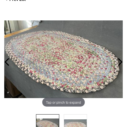
Tap or pinch to expand