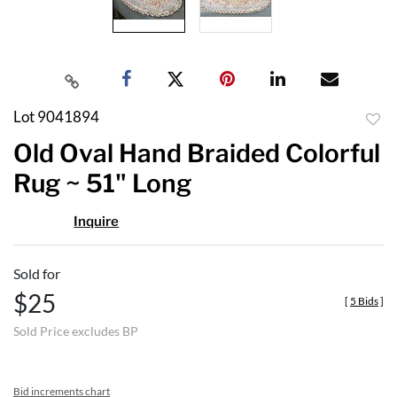
Lot 9041894
to
Old Oval Hand Braided Colorful
favor
Rug ~ 51" Long
Inquire
Sold for
$25
[
5 Bids
]
Sold Price excludes BP
Bid increments chart