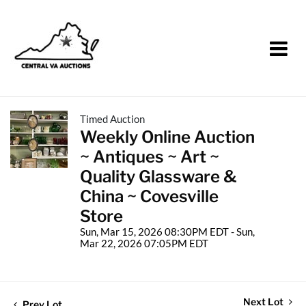
Timed Auction
Weekly Online Auction
~ Antiques ~ Art ~
Quality Glassware &
China ~ Covesville
Store
Sun, Mar 15, 2026 08:30PM EDT - Sun,
Mar 22, 2026 07:05PM EDT
Next Lot
Prev Lot