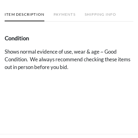
ITEM DESCRIPTION
PAYMENTS
SHIPPING INFO
Condition
Shows normal evidence of use, wear & age ~ Good
Condition. We always recommend checking these items
out in person before you bid.