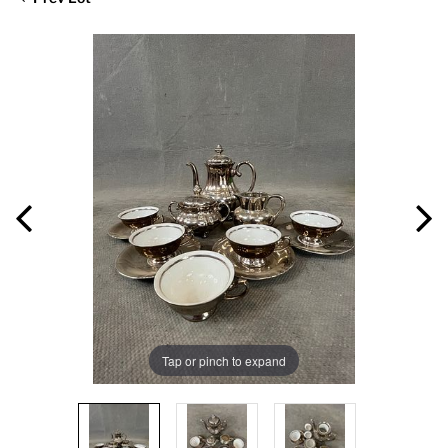
Tap or pinch to expand