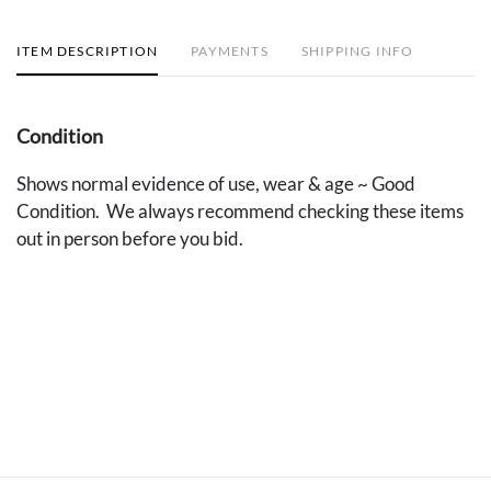
ITEM DESCRIPTION
PAYMENTS
SHIPPING INFO
Condition
Shows normal evidence of use, wear & age ~ Good
Condition. We always recommend checking these items
out in person before you bid.