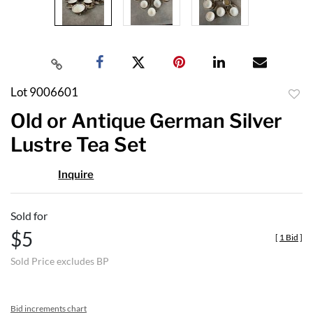
Lot 9006601
to
Old or Antique German Silver
favor
Lustre Tea Set
Inquire
Sold for
$5
[
1 Bid
]
Sold Price excludes BP
Bid increments chart