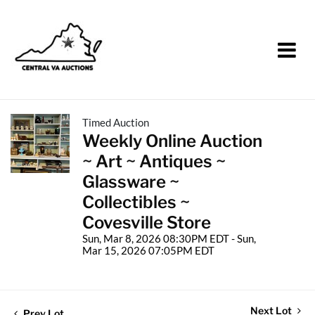
Timed Auction
Weekly Online Auction
~ Art ~ Antiques ~
Glassware ~
Collectibles ~
Covesville Store
Sun, Mar 8, 2026 08:30PM EDT - Sun,
Mar 15, 2026 07:05PM EDT
Next Lot
Prev Lot