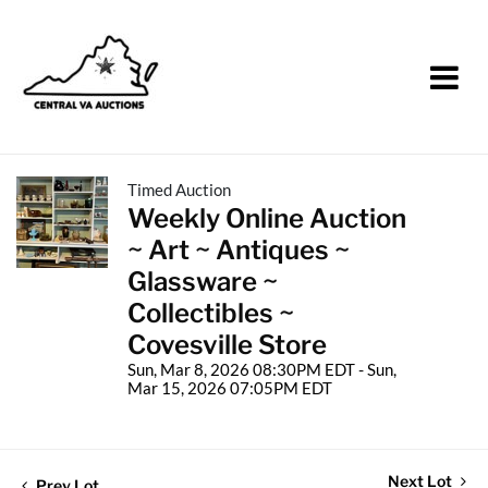
Timed Auction
Weekly Online Auction
~ Art ~ Antiques ~
Glassware ~
Collectibles ~
Covesville Store
Sun, Mar 8, 2026 08:30PM EDT - Sun,
Mar 15, 2026 07:05PM EDT
Next Lot
Prev Lot