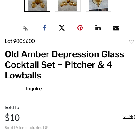
Lot 9006600
to
Old Amber Depression Glass
favor
Cocktail Set ~ Pitcher & 4
Lowballs
Inquire
Sold for
$10
[
2 Bids
]
Sold Price excludes BP