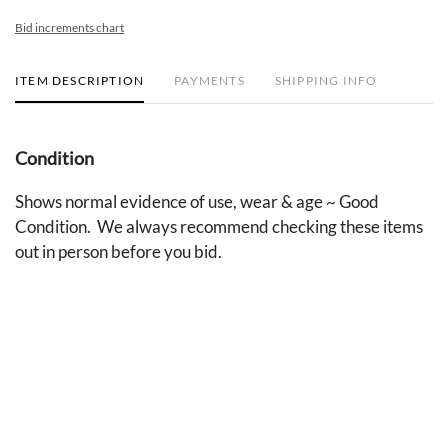
Bid increments chart
ITEM DESCRIPTION
PAYMENTS
SHIPPING INFO
Condition
Shows normal evidence of use, wear & age ~ Good
Condition. We always recommend checking these items
out in person before you bid.