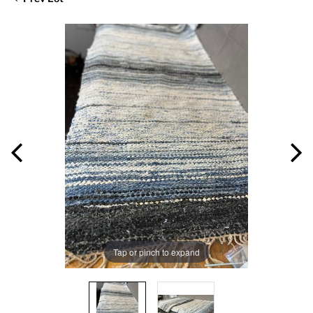
Tap or pinch to expand