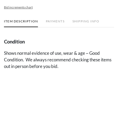
Bid increments chart
ITEM DESCRIPTION
PAYMENTS
SHIPPING INFO
Condition
Shows normal evidence of use, wear & age ~ Good
Condition. We always recommend checking these items
out in person before you bid.