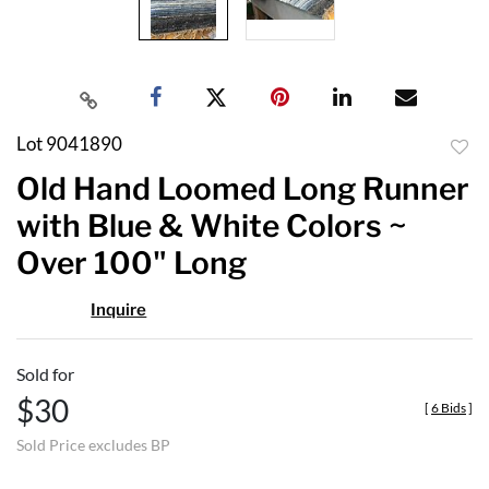
Lot 9041890
to
Old Hand Loomed Long Runner
favor
with Blue & White Colors ~
Over 100" Long
Inquire
Sold for
$30
[
6 Bids
]
Sold Price excludes BP