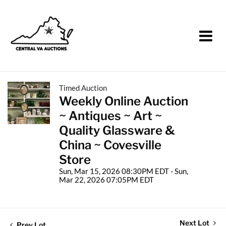
Timed Auction
Weekly Online Auction
~ Antiques ~ Art ~
Quality Glassware &
China ~ Covesville
Store
Sun, Mar 15, 2026 08:30PM EDT - Sun,
Mar 22, 2026 07:05PM EDT
Next Lot
Prev Lot