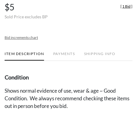
$5
[
1 Bid
]
Sold Price excludes BP
Bid increments chart
ITEM DESCRIPTION
PAYMENTS
SHIPPING INFO
Condition
Shows normal evidence of use, wear & age ~ Good
Condition. We always recommend checking these items
out in person before you bid.