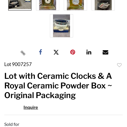
Lot 9007257
to
Lot with Ceramic Clocks & A
favor
Royal Ceramic Powder Box ~
Original Packaging
Inquire
Sold for