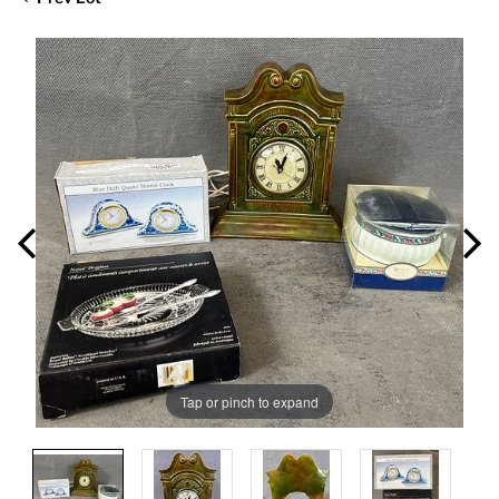
Tap or pinch to expand