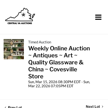
Timed Auction
Weekly Online Auction
~ Antiques ~ Art ~
Quality Glassware &
China ~ Covesville
Store
Sun, Mar 15, 2026 08:30PM EDT - Sun,
Mar 22, 2026 07:05PM EDT
Next Lot
Prev Lot