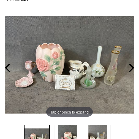
Tap or pinch to expand