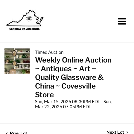
Timed Auction
Weekly Online Auction
~ Antiques ~ Art ~
Quality Glassware &
China ~ Covesville
Store
Sun, Mar 15, 2026 08:30PM EDT - Sun,
Mar 22, 2026 07:05PM EDT
Next Lot
Prev Lot