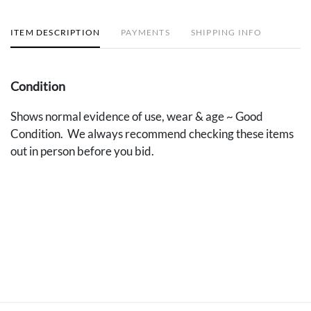
ITEM DESCRIPTION
PAYMENTS
SHIPPING INFO
Condition
Shows normal evidence of use, wear & age ~ Good
Condition. We always recommend checking these items
out in person before you bid.