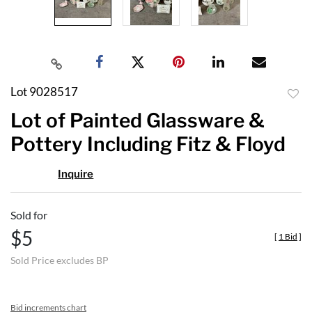
Lot 9028517
to
Lot of Painted Glassware &
favor
Pottery Including Fitz & Floyd
Inquire
Sold for
$5
[
1 Bid
]
Sold Price excludes BP
Bid increments chart