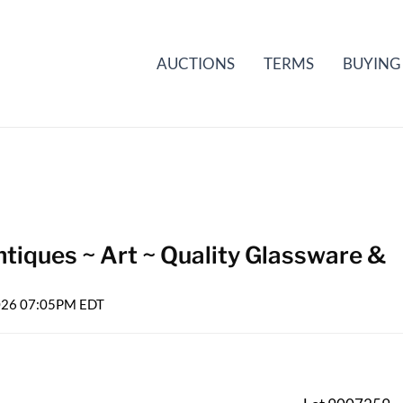
AUCTIONS
TERMS
BUYING
tiques ~ Art ~ Quality Glassware &
2026 07:05PM EDT