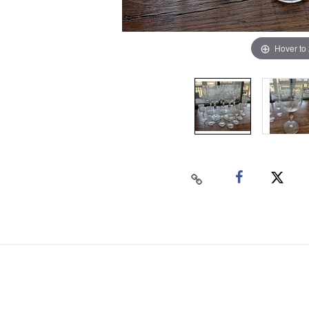
Hover to