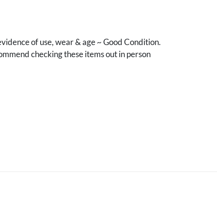
vidence of use, wear & age ~ Good Condition.
mmend checking these items out in person
.