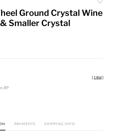
Add
to
heel Ground Crystal Wine
favorite
& Smaller Crystal
[
1 Bid
]
es BP
ION
PAYMENTS
SHIPPING INFO