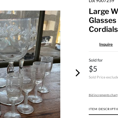
Lot 9007259
Large W
Glasses 
Cordials
Inquire
Sold for
$5
Sold Price exclud
Bid increments chart
ITEM DESCRIPT