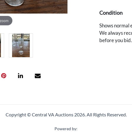
Condition
 zoom
Shows normal e
We always reco
before you bid
Copyright © Central VA Auctions
2026.
All Rights Reserved.
Powered by: