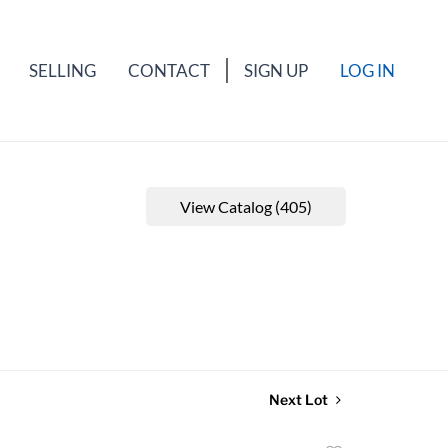
SELLING
CONTACT
SIGN UP
LOG IN
View Catalog (405)
Next Lot