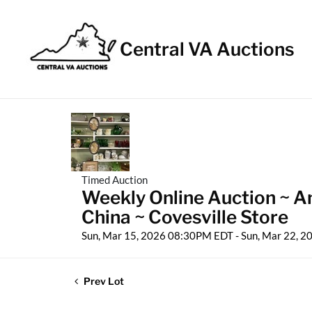
Central VA Auctions
Timed Auction
Weekly Online Auction ~ An
China ~ Covesville Store
Sun, Mar 15, 2026 08:30PM EDT - Sun, Mar 22, 
Prev Lot