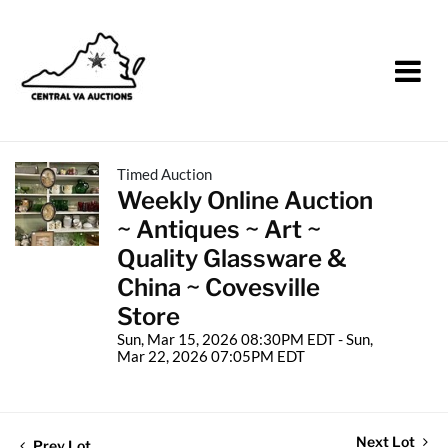
Timed Auction
Weekly Online Auction
~ Antiques ~ Art ~
Quality Glassware &
China ~ Covesville
Store
Sun, Mar 15, 2026 08:30PM EDT - Sun,
Mar 22, 2026 07:05PM EDT
Next Lot
Prev Lot