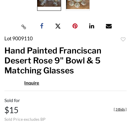
Lot 9009110
to
Hand Painted Franciscan
favor
Desert Rose 9" Bowl & 5
Matching Glasses
Inquire
Sold for
$15
[
3 Bids
]
Sold Price excludes BP