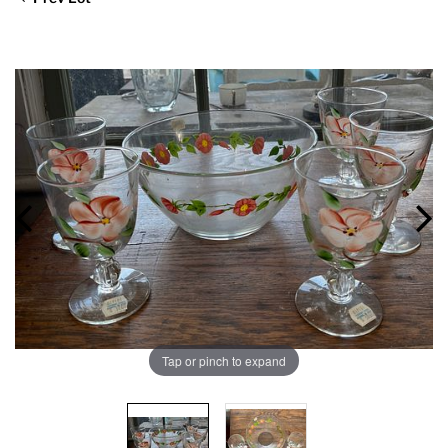
Tap or pinch to expand