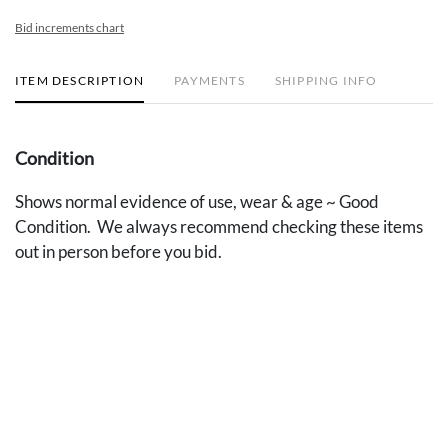
Bid increments chart
ITEM DESCRIPTION
PAYMENTS
SHIPPING INFO
Condition
Shows normal evidence of use, wear & age ~ Good
Condition. We always recommend checking these items
out in person before you bid.