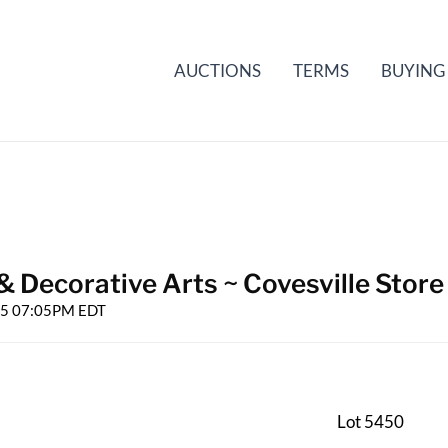
AUCTIONS
TERMS
BUYING
& Decorative Arts ~ Covesville Store
025 07:05PM EDT
Lot 5450