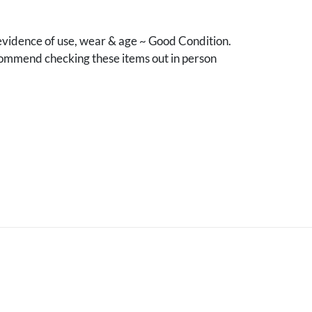
vidence of use, wear & age ~ Good Condition.
mmend checking these items out in person
.