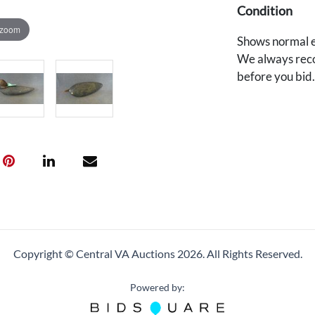
Condition
 zoom
Shows normal e
We always reco
before you bid
Copyright © Central VA Auctions
2026.
All Rights Reserved.
Powered by: