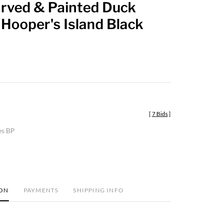
rved & Painted Duck
favorite
Hooper's Island Black
[
7 Bids
]
es BP
ION
PAYMENTS
SHIPPING INFO