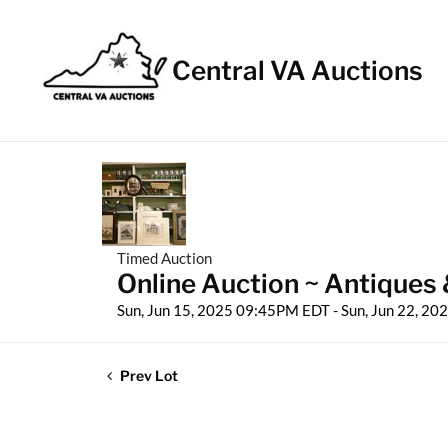
Central VA Auctions
Timed Auction
Online Auction ~ Antiques 
Sun, Jun 15, 2025 09:45PM EDT - Sun, Jun 22, 2
Prev Lot