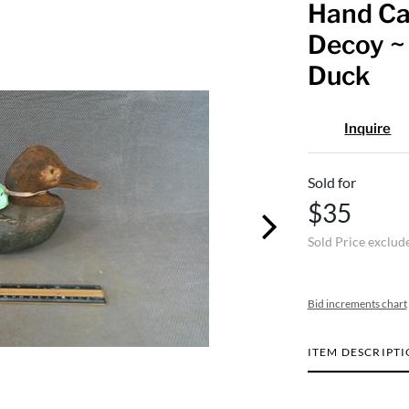
Hand Ca
Decoy ~ 
Duck
Inquire
Sold for
$35
Sold Price exclud
Bid increments chart
ITEM DESCRIPT