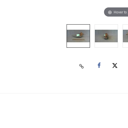
Hover to