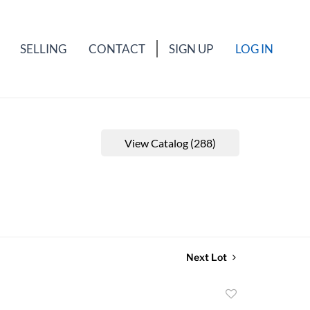
SELLING
CONTACT
SIGN UP
LOG IN
View Catalog (288)
Next Lot
Add
to