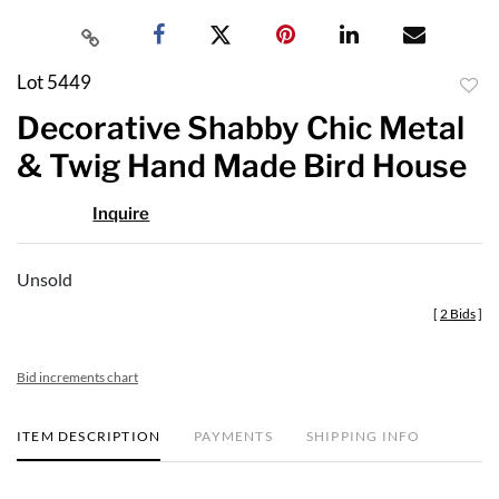
Lot 5449
to
Decorative Shabby Chic Metal
favor
& Twig Hand Made Bird House
Inquire
Unsold
[
2 Bids
]
Bid increments chart
ITEM DESCRIPTION
PAYMENTS
SHIPPING INFO