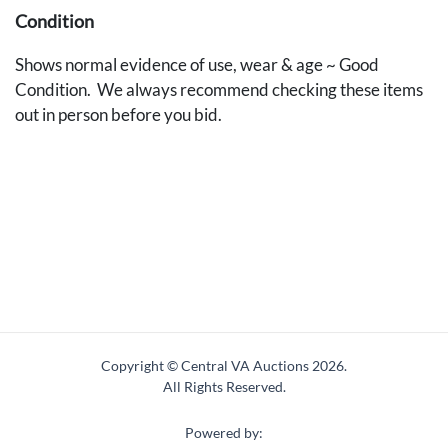
Condition
Shows normal evidence of use, wear & age ~ Good
Condition. We always recommend checking these items
out in person before you bid.
Copyright © Central VA Auctions
2026.
All Rights Reserved.
Powered by: