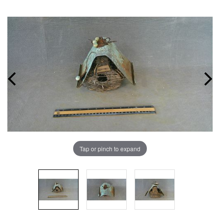
Tap or pinch to expand