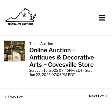
Timed Auction
Online Auction ~
Antiques & Decorative
Arts ~ Covesville Store
Sun, Jun 15, 2025 09:45PM EDT - Sun,
Jun 22, 2025 07:05PM EDT
Next Lot
Prev Lot