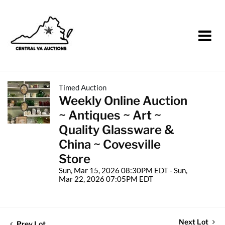
Timed Auction
Weekly Online Auction
~ Antiques ~ Art ~
Quality Glassware &
China ~ Covesville
Store
Sun, Mar 15, 2026 08:30PM EDT - Sun,
Mar 22, 2026 07:05PM EDT
Next Lot
Prev Lot