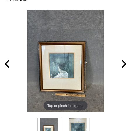
Tap or pinch to expand