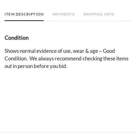
ITEM DESCRIPTION
PAYMENTS
SHIPPING INFO
Condition
Shows normal evidence of use, wear & age ~ Good
Condition. We always recommend checking these items
out in person before you bid.