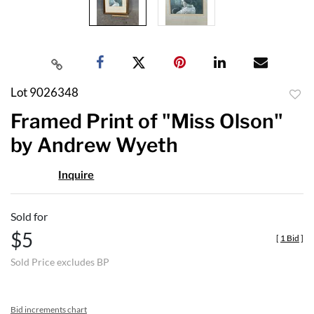
Lot 9026348
to
Framed Print of "Miss Olson"
favor
by Andrew Wyeth
Inquire
Sold for
$5
[
1 Bid
]
Sold Price excludes BP
Bid increments chart