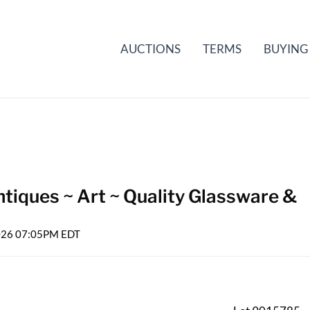
AUCTIONS
TERMS
BUYING
tiques ~ Art ~ Quality Glassware &
2026 07:05PM EDT