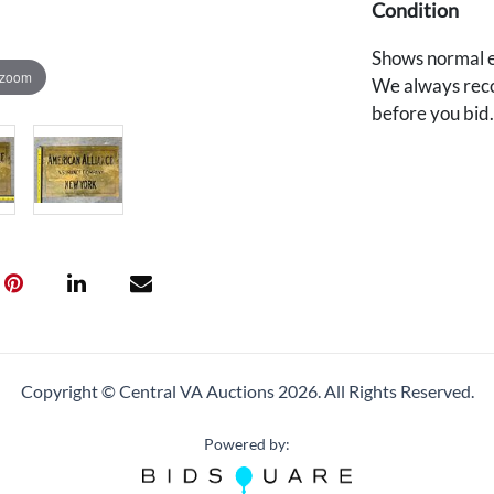
Condition
Shows normal e
 zoom
We always reco
before you bid
Copyright © Central VA Auctions
2026.
All Rights Reserved.
Powered by: