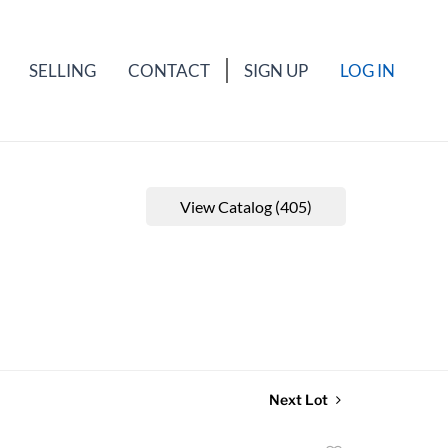
SELLING
CONTACT
SIGN UP
LOG IN
View Catalog (405)
Next Lot