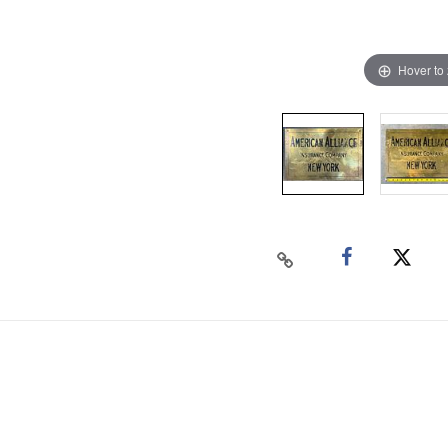
Hover to