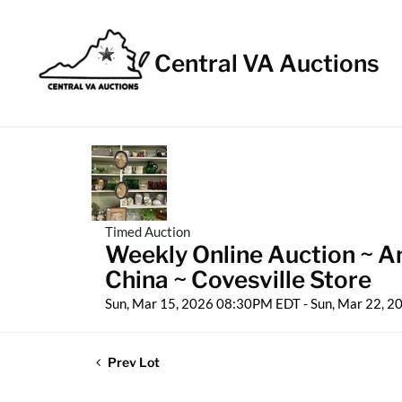
Central VA Auctions
Timed Auction
Weekly Online Auction ~ An
China ~ Covesville Store
Sun, Mar 15, 2026 08:30PM EDT - Sun, Mar 22, 
Prev Lot