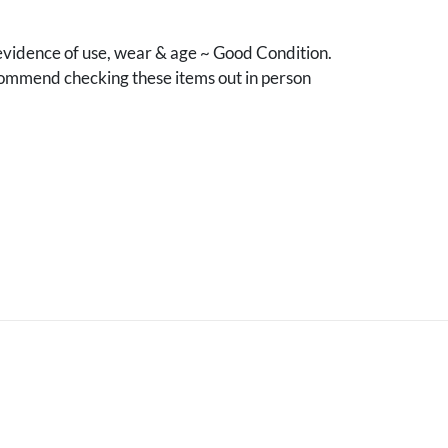
vidence of use, wear & age ~ Good Condition.
mmend checking these items out in person
.