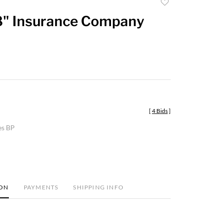
Add
to
8" Insurance Company
favorite
[
4 Bids
]
es BP
ION
PAYMENTS
SHIPPING INFO