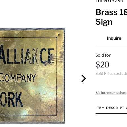
Lot 9015785
Brass 1
Sign
Inquire
Sold for
$20
Sold Price exclud
Bid increments chart
ITEM DESCRIPT