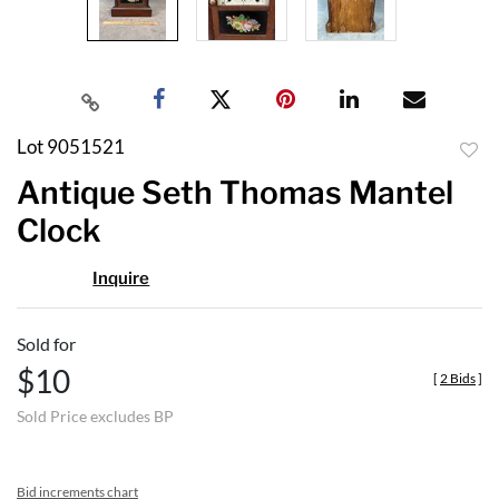
Lot 9051521
to
Antique Seth Thomas Mantel
favor
Clock
Inquire
Sold for
$10
[
2 Bids
]
Sold Price excludes BP
Bid increments chart