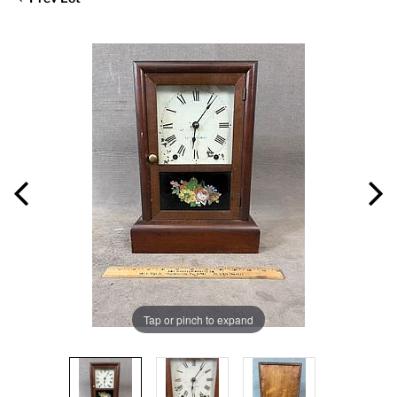
Tap or pinch to expand