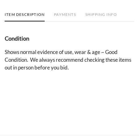
ITEM DESCRIPTION
PAYMENTS
SHIPPING INFO
Condition
Shows normal evidence of use, wear & age ~ Good
Condition. We always recommend checking these items
out in person before you bid.