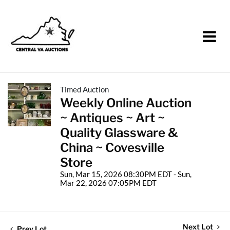
Timed Auction
Weekly Online Auction
~ Antiques ~ Art ~
Quality Glassware &
China ~ Covesville
Store
Sun, Mar 15, 2026 08:30PM EDT - Sun,
Mar 22, 2026 07:05PM EDT
Next Lot
Prev Lot