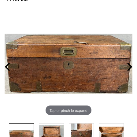
Tap or pinch to expand