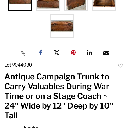
Lot 9044030
to
Antique Campaign Trunk to
favor
Carry Valuables During War
Time or on a Stage Coach ~
24" Wide by 12" Deep by 10"
Tall
Inquire