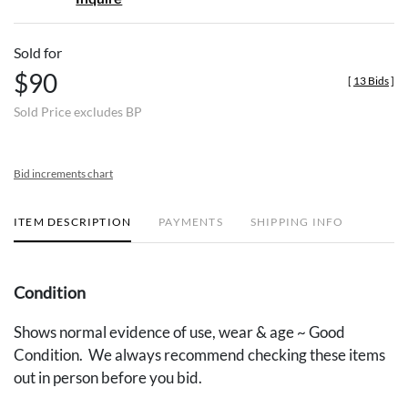
Sold for
$90
[
13 Bids
]
Sold Price excludes BP
Bid increments chart
ITEM DESCRIPTION
PAYMENTS
SHIPPING INFO
Condition
Shows normal evidence of use, wear & age ~ Good
Condition. We always recommend checking these items
out in person before you bid.