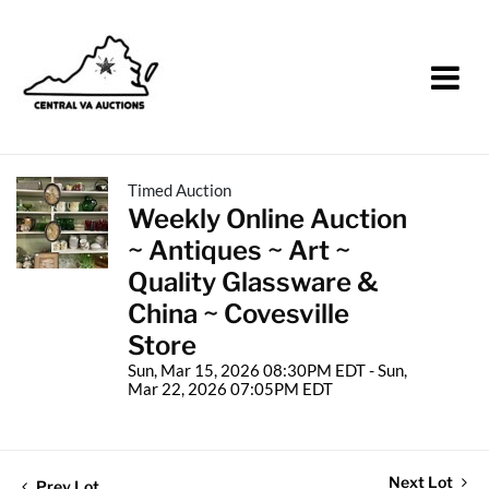
Timed Auction
Weekly Online Auction
~ Antiques ~ Art ~
Quality Glassware &
China ~ Covesville
Store
Sun, Mar 15, 2026 08:30PM EDT - Sun,
Mar 22, 2026 07:05PM EDT
Next Lot
Prev Lot