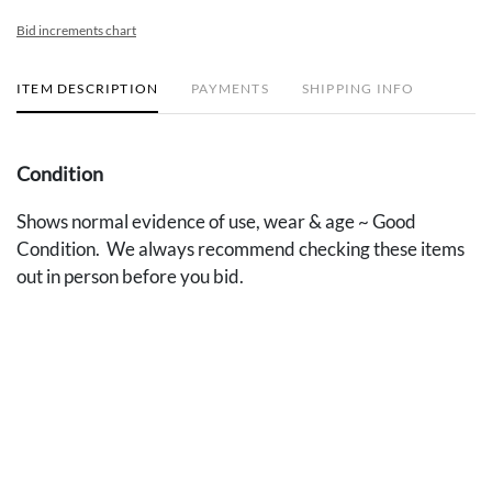
Bid increments chart
ITEM DESCRIPTION
PAYMENTS
SHIPPING INFO
Condition
Shows normal evidence of use, wear & age ~ Good
Condition. We always recommend checking these items
out in person before you bid.