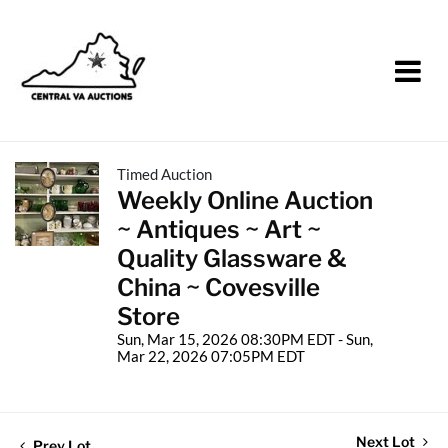
Timed Auction
Weekly Online Auction
~ Antiques ~ Art ~
Quality Glassware &
China ~ Covesville
Store
Sun, Mar 15, 2026 08:30PM EDT - Sun,
Mar 22, 2026 07:05PM EDT
Next Lot
Prev Lot