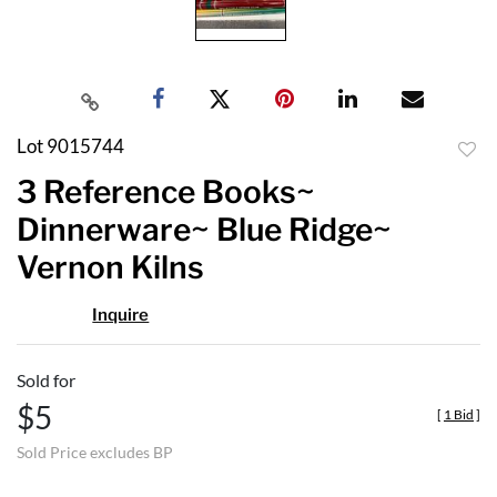
Lot 9015744
to
3 Reference Books~
favor
Dinnerware~ Blue Ridge~
Vernon Kilns
Inquire
Sold for
$5
[
1 Bid
]
Sold Price excludes BP