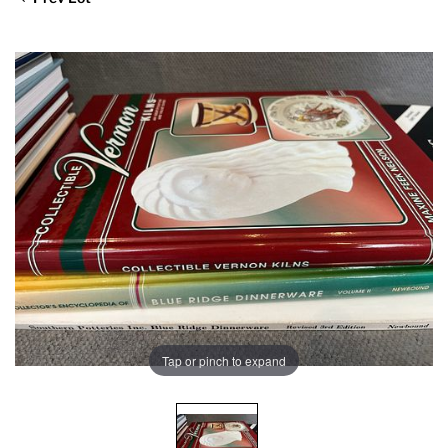
Tap or pinch to expand