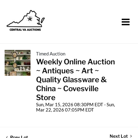
Timed Auction
Weekly Online Auction
~ Antiques ~ Art ~
Quality Glassware &
China ~ Covesville
Store
Sun, Mar 15, 2026 08:30PM EDT - Sun,
Mar 22, 2026 07:05PM EDT
Next Lot
Prev Lot