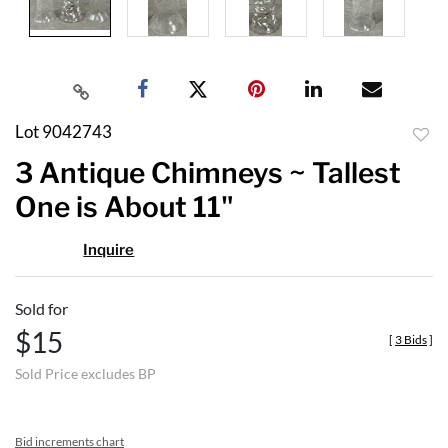
Lot 9042743
to
3 Antique Chimneys ~ Tallest
favor
One is About 11"
Inquire
Sold for
$15
[
3 Bids
]
Sold Price excludes BP
Bid increments chart