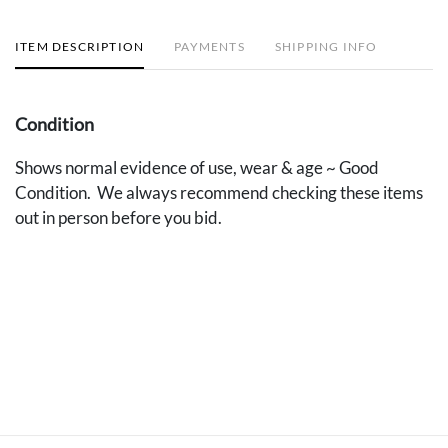
ITEM DESCRIPTION
PAYMENTS
SHIPPING INFO
Condition
Shows normal evidence of use, wear & age ~ Good
Condition. We always recommend checking these items
out in person before you bid.