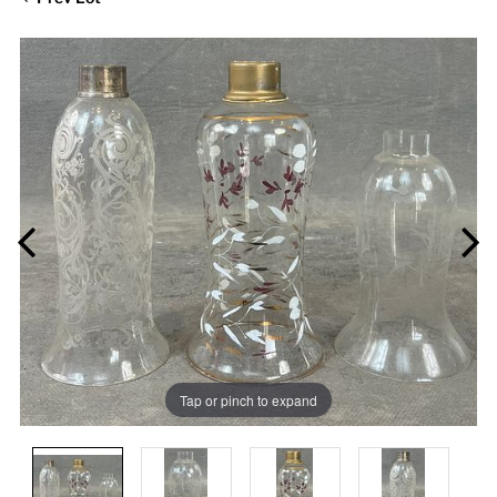
Tap or pinch to expand