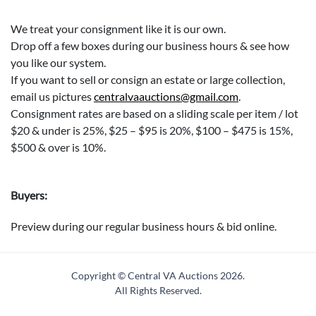
We treat your consignment like it is our own.
Drop off a few boxes during our business hours & see how
you like our system.
If you want to sell or consign an estate or large collection,
email us pictures
centralvaauctions@gmail.com
.
Consignment rates are based on a sliding scale per item / lot
$20 & under is 25%, $25 – $95 is 20%, $100 – $475 is 15%,
$500 & over is 10%.
Buyers:
Preview during our regular business hours & bid online.
We are open Saturdays, Sundays & Mondays 10am to 5pm
for pickup, preview & dropping off consignment.
Copyright © Central VA Auctions
2026.
A buyer's premium of 15% will be added along with sales tax
All Rights Reserved.
unless we have a sales tax form for you on file.
Please bring your own packing supplies / boxes, and helper/s