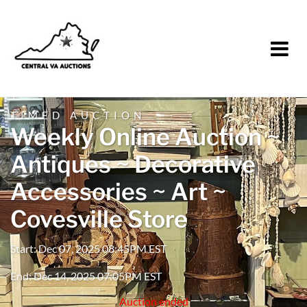
TIMED AUCTION
Weekly Online Auction ~
Antiques ~ Decorative
Accessories ~ Art ~
Covesville Store
Start: Dec 07, 2025 08:45PM EST
End: Dec 14, 2025 07:05PM EST
Auction ended