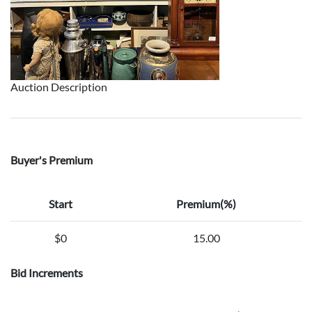
Auction Description
Buyer's Premium
Start
Premium(%)
$0
15.00
Bid Increments