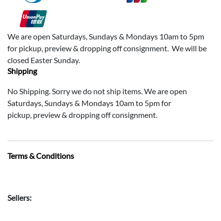
We are open Saturdays, Sundays & Mondays 10am to 5pm
for pickup, preview & dropping off consignment. We will be
closed Easter Sunday.
Shipping
No Shipping. Sorry we do not ship items. We are open
Saturdays, Sundays & Mondays 10am to 5pm for
pickup, preview & dropping off consignment.
Terms & Conditions
Sellers: