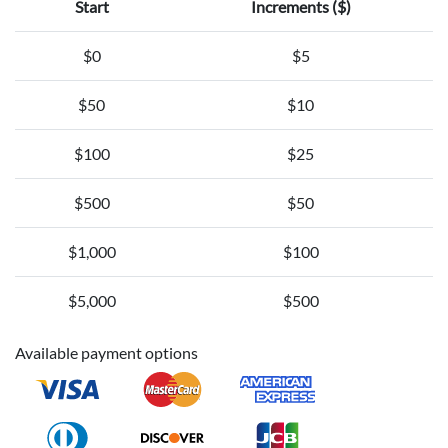
Start
Increments ($)
$0
$5
$50
$10
$100
$25
$500
$50
$1,000
$100
$5,000
$500
Available payment options