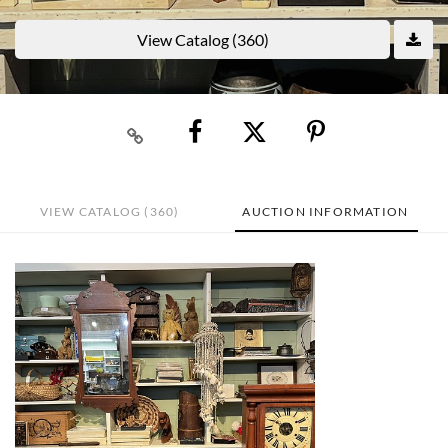
View Catalog (360)
VIEW CATALOG (360)
AUCTION INFORMATION