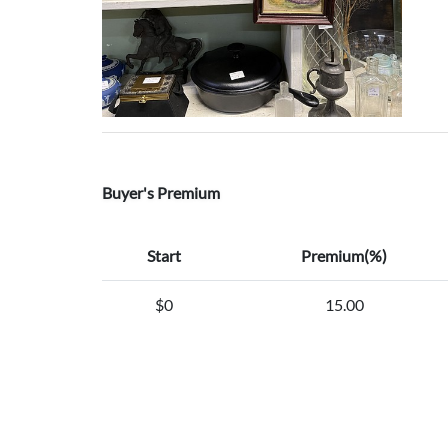
Buyer's Premium
Start
Premium(%)
$0
15.00