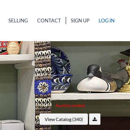
SELLING
CONTACT
SIGN UP
LOG IN
Auction ended
View Catalog (340)