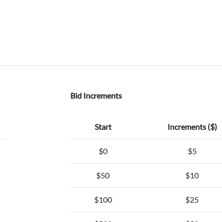
Bid Increments
Start
Increments ($)
$0
$5
$50
$10
$100
$25