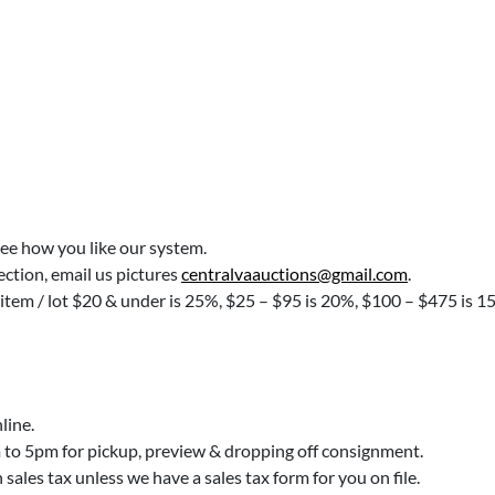
see how you like our system.
lection, email us pictures
centralvaauctions@gmail.com
.
 item / lot $20 & under is 25%, $25 – $95 is 20%, $100 – $475 is 1
line.
o 5pm for pickup, preview & dropping off consignment.
ales tax unless we have a sales tax form for you on file.