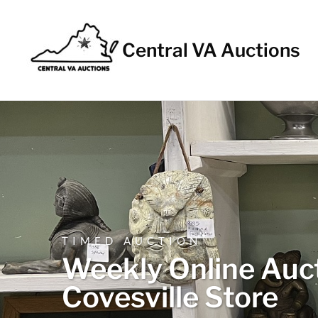
Central VA Auctions
TIMED AUCTION
Weekly Online Auct
Covesville Store