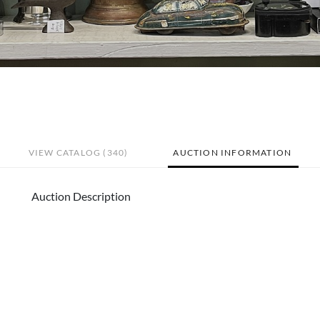
VIEW CATALOG (340)
AUCTION INFORMATION
Auction Description