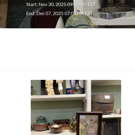
Start: Nov 30, 2025 09:00PM EST
End: Dec 07, 2025 07:05PM EST