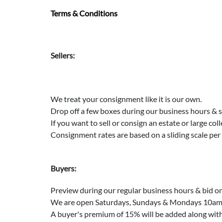
Terms & Conditions
Sellers:
We treat your consignment like it is our own.
Drop off a few boxes during our business hours & 
If you want to sell or consign an estate or large col
Consignment rates are based on a sliding scale per
Buyers:
Preview during our regular business hours & bid on
We are open Saturdays, Sundays & Mondays 10am t
A buyer's premium of 15% will be added along with s