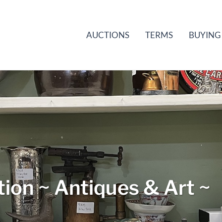
AUCTIONS
TERMS
BUYING
ion ~ Antiques & Art ~