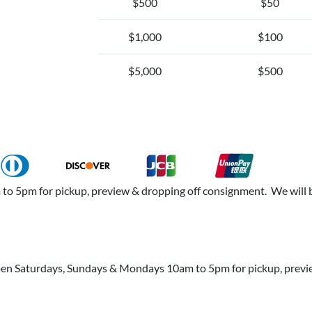
$500
$50
$1,000
$100
$5,000
$500
 5pm for pickup, preview & dropping off consignment. We will b
open Saturdays, Sundays & Mondays 10am to 5pm for pickup, prev