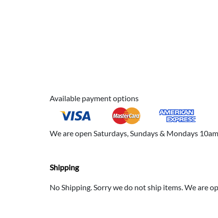
Available payment options
We are open Saturdays, Sundays & Mondays 10am to
Shipping
No Shipping. Sorry we do not ship items. We are 