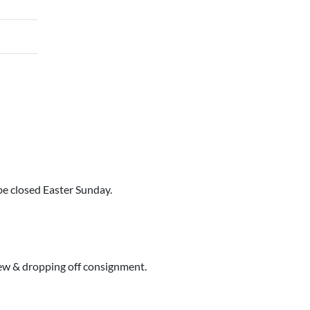
e closed Easter Sunday.
iew & dropping off consignment.