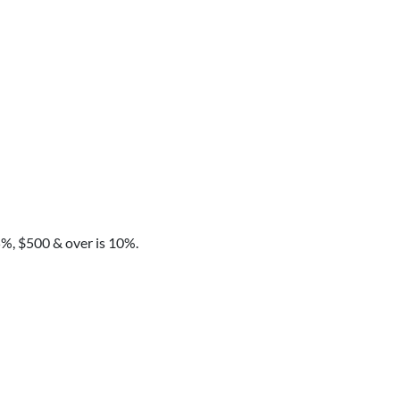
5%, $500 & over is 10%.