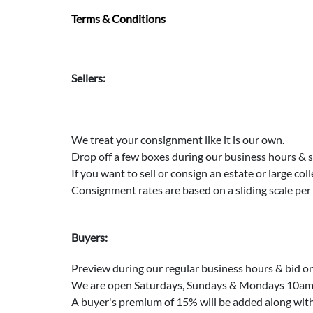
Terms & Conditions
Sellers:
We treat your consignment like it is our own.
Drop off a few boxes during our business hours & 
If you want to sell or consign an estate or large col
Consignment rates are based on a sliding scale pe
Buyers:
Preview during our regular business hours & bid on
We are open Saturdays, Sundays & Mondays 10am t
A buyer's premium of 15% will be added along with s