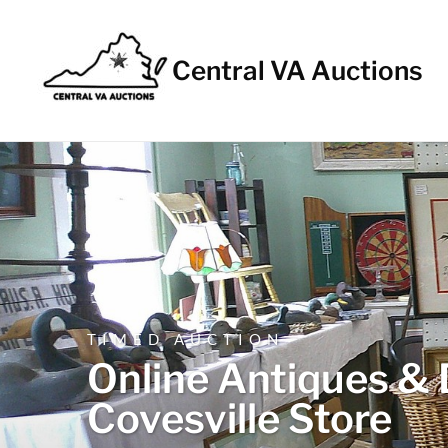
Central VA Auctions
TIMED AUCTION
Online Antiques & 
Covesville Store