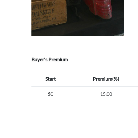
Buyer's Premium
Start
Premium(%)
$0
15.00