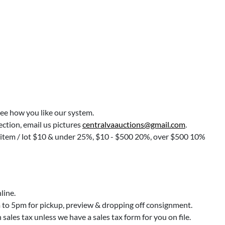
see how you like our system.
lection, email us pictures
centralvaauctions@gmail.com
.
r item / lot $10 & under 25%, $10 - $500 20%, over $500 10%
line.
o 5pm for pickup, preview & dropping off consignment.
ales tax unless we have a sales tax form for you on file.