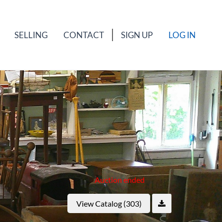
SELLING
CONTACT
SIGN UP
LOG IN
Auction ended
View Catalog (303)