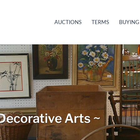
AUCTIONS
TERMS
BUYING
Decorative Arts ~