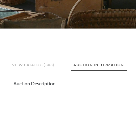
VIEW CATALOG (303)
AUCTION INFORMATION
Auction Description