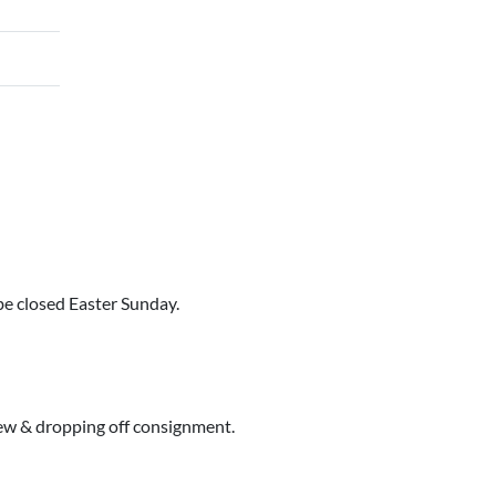
e closed Easter Sunday.
iew & dropping off consignment.