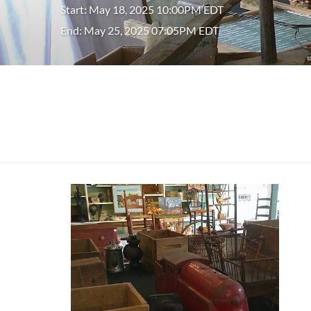
Start: May 18, 2025 10:00PM EDT
End: May 25, 2025 07:05PM EDT