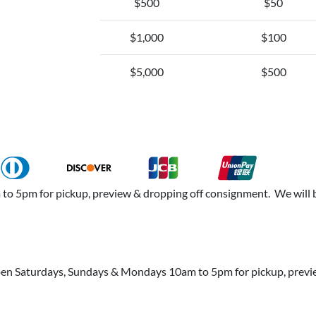
$500
$50
$1,000
$100
$5,000
$500
 5pm for pickup, preview & dropping off consignment. We will b
open Saturdays, Sundays & Mondays 10am to 5pm for pickup, prev