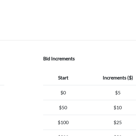
Bid Increments
Start
Increments ($)
$0
$5
$50
$10
$100
$25