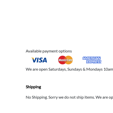
Available payment options
We are open Saturdays, Sundays & Mondays 10am to
Shipping
No Shipping. Sorry we do not ship items. We are 