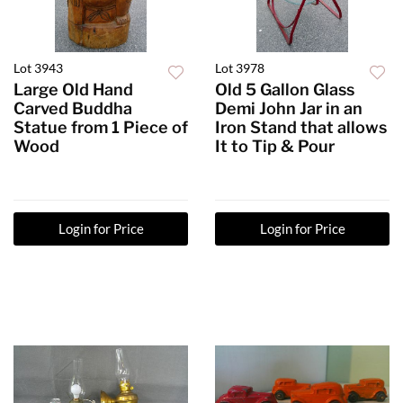
Lot 3943
Lot 3978
Large Old Hand
Old 5 Gallon Glass
Carved Buddha
Demi John Jar in an
Statue from 1 Piece of
Iron Stand that allows
Wood
It to Tip & Pour
Login for Price
Login for Price