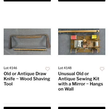
Lot 4146
Lot 4148
Old or Antique Draw
Unusual Old or
Knife ~ Wood Shaving
Antique Sewing Kit
Tool
with a Mirror ~ Hangs
on Wall