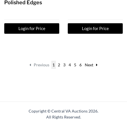
Polished Edges
Login for Price
Login for Price
Previous
1
2
3
4
5
6
Next
Copyright © Central VA Auctions
2026.
All Rights Reserved.