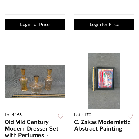
Login for Price
Login for Price
Lot 4163
Lot 4170
Old Mid Century
C. Zakas Modernistic
Modern Dresser Set
Abstract Painting
with Perfumes ~