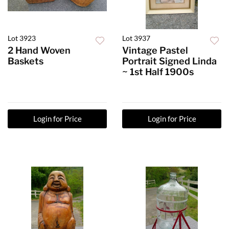
Lot 3923
Lot 3937
2 Hand Woven
Vintage Pastel
Baskets
Portrait Signed Linda
~ 1st Half 1900s
Login for Price
Login for Price