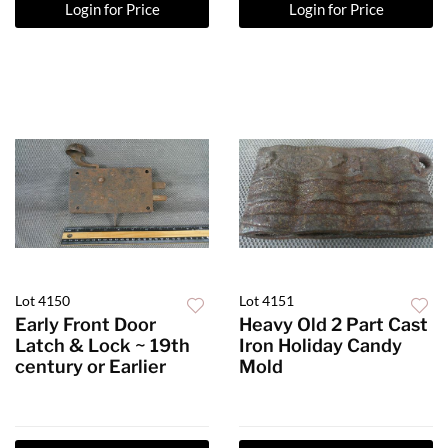
Login for Price
Login for Price
Lot 4150
Lot 4151
Early Front Door
Heavy Old 2 Part Cast
Latch & Lock ~ 19th
Iron Holiday Candy
century or Earlier
Mold