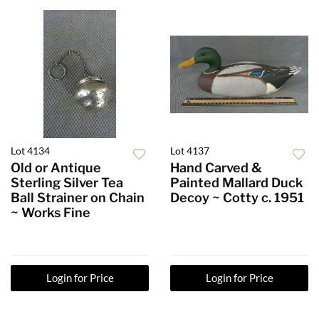
Lot 4134
Lot 4137
Old or Antique
Hand Carved &
Sterling Silver Tea
Painted Mallard Duck
Ball Strainer on Chain
Decoy ~ Cotty c. 1951
~ Works Fine
Login for Price
Login for Price