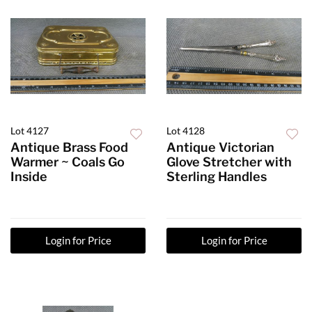
Lot 4127
Lot 4128
Antique Brass Food
Antique Victorian
Warmer ~ Coals Go
Glove Stretcher with
Inside
Sterling Handles
Login for Price
Login for Price