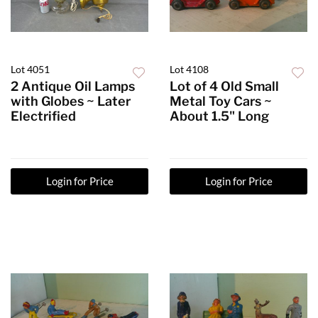
Lot 4051
Lot 4108
2 Antique Oil Lamps
Lot of 4 Old Small
with Globes ~ Later
Metal Toy Cars ~
Electrified
About 1.5" Long
Login for Price
Login for Price