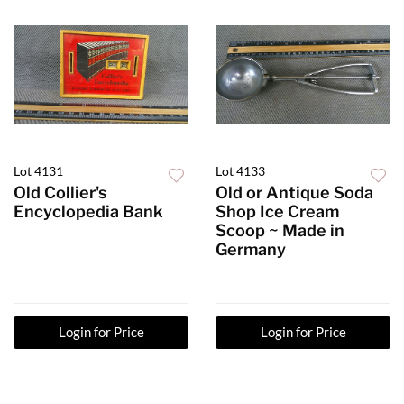
Lot 4131
Lot 4133
Old Collier's
Old or Antique Soda
Encyclopedia Bank
Shop Ice Cream
Scoop ~ Made in
Germany
Login for Price
Login for Price