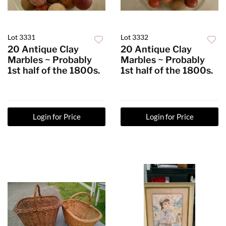
Lot 3331
Lot 3332
20 Antique Clay
20 Antique Clay
Marbles ~ Probably
Marbles ~ Probably
1st half of the 1800s.
1st half of the 1800s.
Login for Price
Login for Price