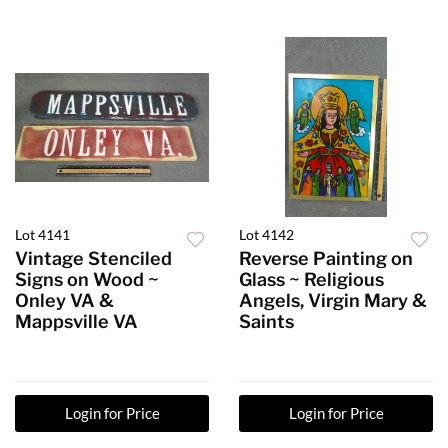
Lot 4141
Lot 4142
Vintage Stenciled
Reverse Painting on
Signs on Wood ~
Glass ~ Religious
Onley VA &
Angels, Virgin Mary &
Mappsville VA
Saints
Login for Price
Login for Price