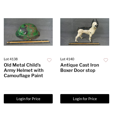
Lot 4138
Lot 4140
Old Metal Child's
Antique Cast Iron
Army Helmet with
Boxer Door stop
Camouflage Paint
Login for Price
Login for Price