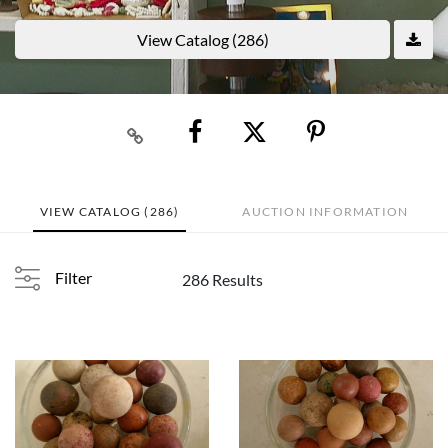
View Catalog (286)
VIEW CATALOG (286)
AUCTION INFORMATION
Filter
286 Results