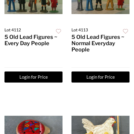
Lot 4112
Lot 4113
5 Old Lead Figures ~
5 Old Lead Figures ~
Every Day People
Normal Everyday
People
Login for Price
Login for Price