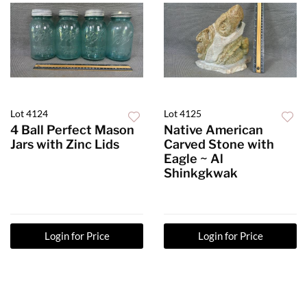
Lot 4124
Lot 4125
4 Ball Perfect Mason
Native American
Jars with Zinc Lids
Carved Stone with
Eagle ~ Al
Shinkgkwak
Login for Price
Login for Price