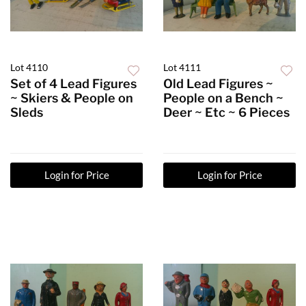
Lot 4110
Lot 4111
Set of 4 Lead Figures
Old Lead Figures ~
~ Skiers & People on
People on a Bench ~
Sleds
Deer ~ Etc ~ 6 Pieces
Login for Price
Login for Price