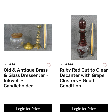
Lot 4143
Lot 4144
Old & Antique Brass
Ruby Red Cut to Clear
& Glass Dresser Jar ~
Decanter with Grape
Inkwell ~
Clusters ~ Good
Candleholder
Condition
Login for Price
Login for Price