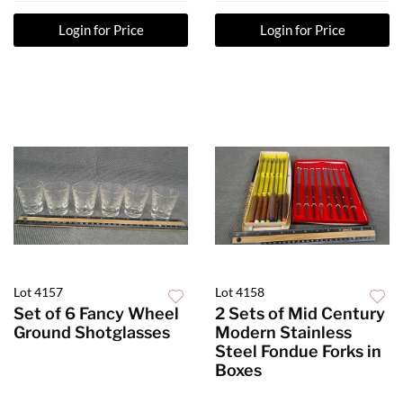
Login for Price
Login for Price
Lot 4157
Lot 4158
Set of 6 Fancy Wheel
2 Sets of Mid Century
Ground Shotglasses
Modern Stainless
Steel Fondue Forks in
Boxes