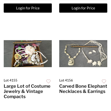
Login for Price
Login for Price
Lot 4155
Lot 4156
Large Lot of Costume
Carved Bone Elephant
Jewelry & Vintage
Necklaces & Earrings
Compacts