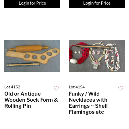
Login for Price
Login for Price
Lot 4152
Lot 4154
Old or Antique
Funky / Wild
Wooden Sock Form &
Necklaces with
Rolling Pin
Earrings ~ Shell
Flamingos etc