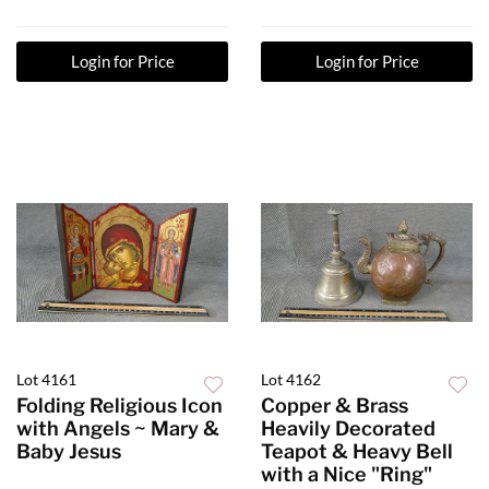
Login for Price
Login for Price
Lot 4161
Lot 4162
Folding Religious Icon
Copper & Brass
with Angels ~ Mary &
Heavily Decorated
Baby Jesus
Teapot & Heavy Bell
with a Nice "Ring"