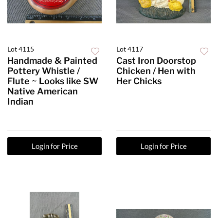
Lot 4115
Lot 4117
Handmade & Painted
Cast Iron Doorstop
Pottery Whistle /
Chicken / Hen with
Flute ~ Looks like SW
Her Chicks
Native American
Indian
Login for Price
Login for Price