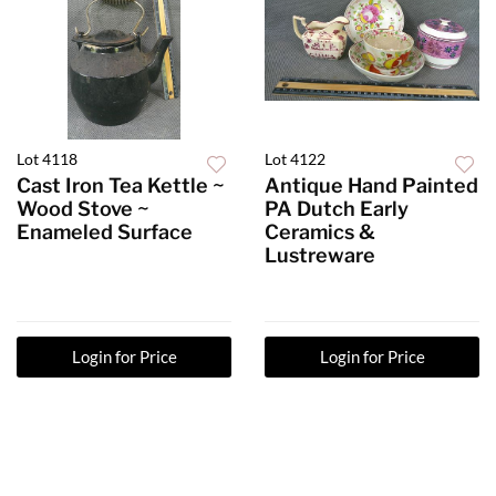
Lot 4118
Lot 4122
Cast Iron Tea Kettle ~
Antique Hand Painted
Wood Stove ~
PA Dutch Early
Enameled Surface
Ceramics &
Lustreware
Login for Price
Login for Price