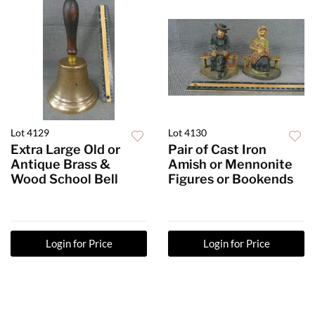
Lot 4129
Lot 4130
Extra Large Old or
Pair of Cast Iron
Antique Brass &
Amish or Mennonite
Wood School Bell
Figures or Bookends
Login for Price
Login for Price