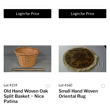
Login for Price
Login for Price
Lot 4159
Lot 4160
Old Hand Woven Oak
Small Hand Woven
Split Basket ~ Nice
Oriental Rug
Patina