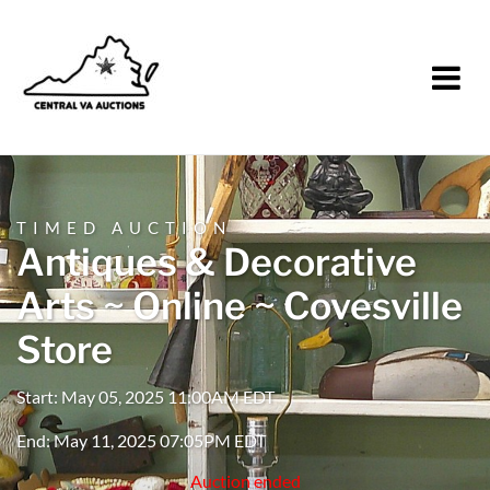
TIMED AUCTION
Antiques & Decorative
Arts ~ Online ~ Covesville
Store
Start: May 05, 2025 11:00AM EDT
End: May 11, 2025 07:05PM EDT
Auction ended