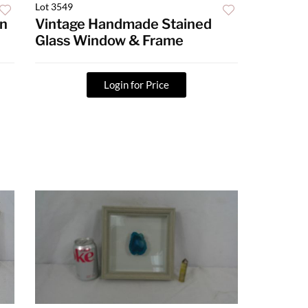
Lot 3549
an
Vintage Handmade Stained
Glass Window & Frame
Login for Price