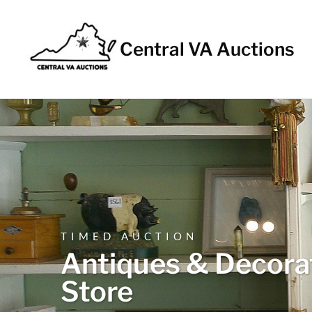
Central VA Auctions
TIMED AUCTION
Antiques & Decorat
Store