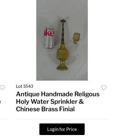
Lot 3543
Antique Handmade Religous
e
Holy Water Sprinkler &
Chinese Brass Finial
Login for Price