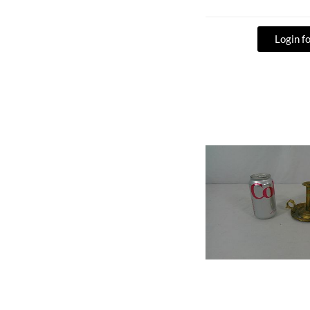
Login fo