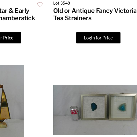
Lot 3548
tar & Early
Old or Antique Fancy Victori
hamberstick
Tea Strainers
r Price
Login for Price