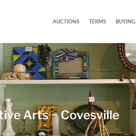
AUCTIONS
TERMS
BUYING
ive Arts ~ Covesville