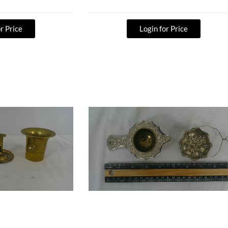
r Price
Login for Price