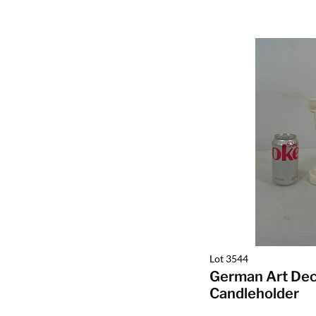
Lot 3544
German Art De
Candleholder