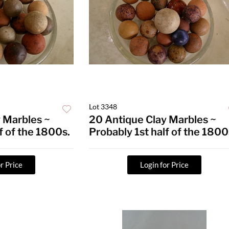
Lot 3348
 Marbles ~
20 Antique Clay Marbles ~
f of the 1800s.
Probably 1st half of the 1800
r Price
Login for Price