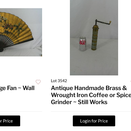
Lot 3542
ge Fan ~ Wall
Antique Handmade Brass &
Wrought Iron Coffee or Spic
Grinder ~ Still Works
r Price
Login for Price