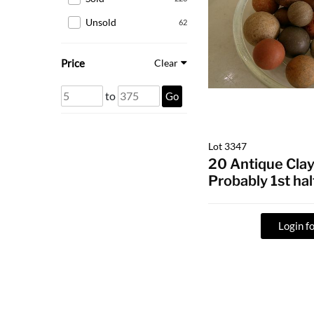
Unsold
62
Price
Clear
to
Go
Lot 3347
20 Antique Clay
Probably 1st hal
Login fo