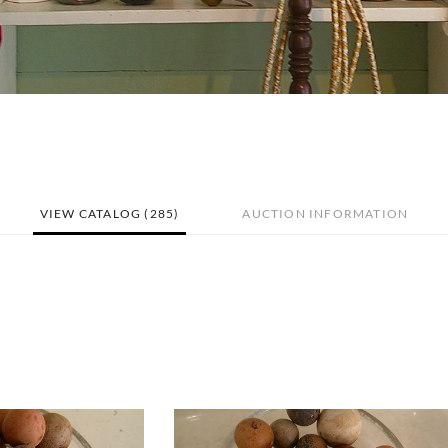
VIEW CATALOG (285)
AUCTION INFORMATION