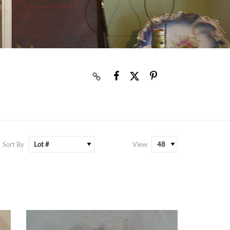
Sort By
View