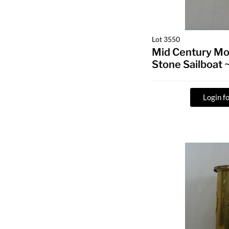
Lot 3550
Mid Century Mo
Stone Sailboat
Login fo