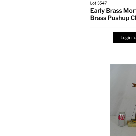
Lot 3547
Early Brass Mor
Brass Pushup C
Login fo