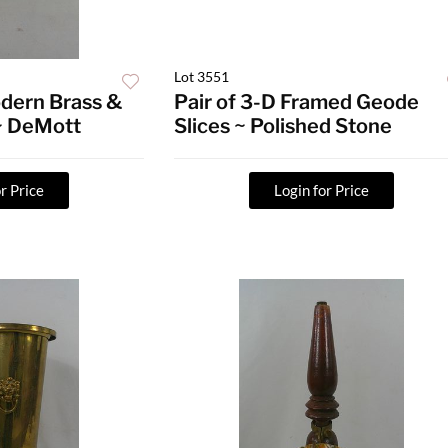
Lot 3551
dern Brass &
Pair of 3-D Framed Geode
 ~ DeMott
Slices ~ Polished Stone
r Price
Login for Price