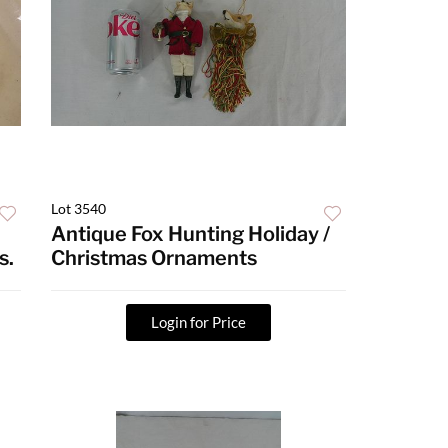
Lot 3540
Antique Fox Hunting Holiday /
s.
Christmas Ornaments
Login for Price