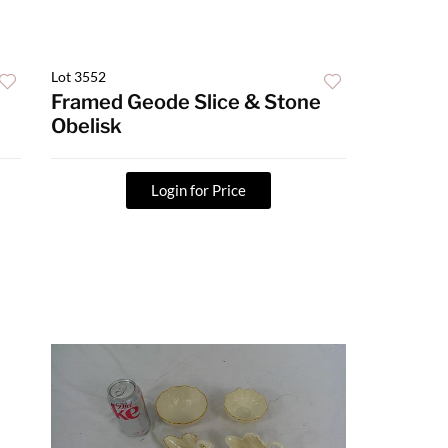
Lot 3552
Framed Geode Slice & Stone
Obelisk
Login for Price