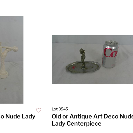
Lot 3545
co Nude Lady
Old or Antique Art Deco Nud
Lady Centerpiece