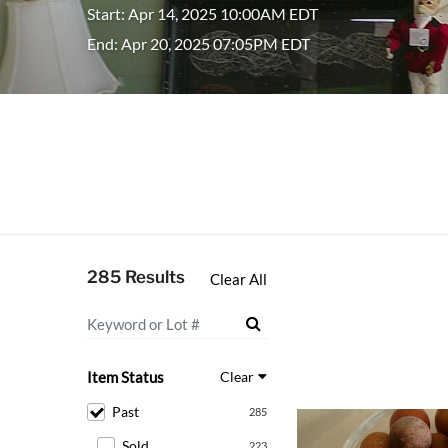
Start: Apr 14, 2025 10:00AM EDT
End: Apr 20, 2025 07:05PM EDT
285 Results
Clear All
Item Status
Clear
Past
285
Sold
223