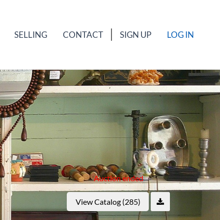
SELLING
CONTACT
SIGN UP
LOG IN
Auction ended
View Catalog (285)