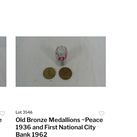
Lot 3546
e
Old Bronze Medallions ~Peace
1936 and First National City
Bank 1962