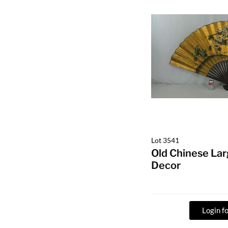
Lot 3541
Old Chinese Lar
Decor
Login fo