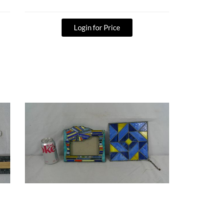
Login for Price