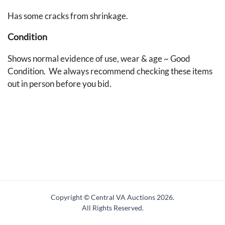
Has some cracks from shrinkage.
Condition
Shows normal evidence of use, wear & age ~ Good
Condition. We always recommend checking these items
out in person before you bid.
Copyright © Central VA Auctions
2026.
All Rights Reserved.