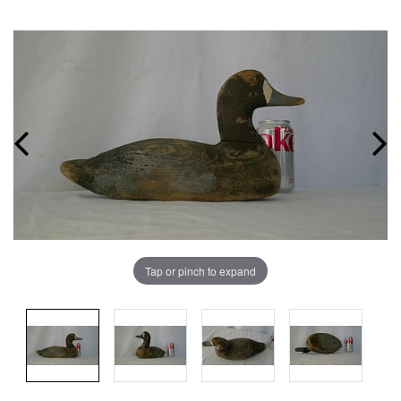
Tap or pinch to expand