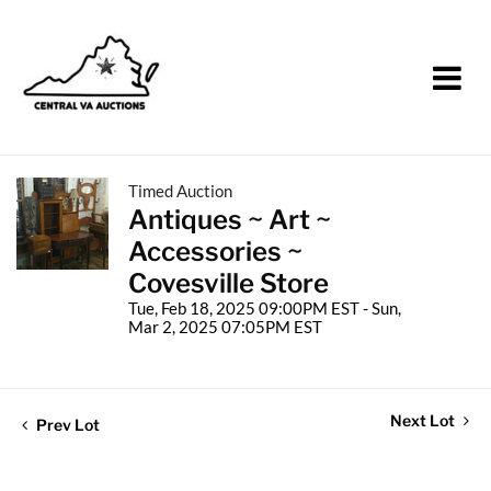
Timed Auction
Antiques ~ Art ~
Accessories ~
Covesville Store
Tue, Feb 18, 2025 09:00PM EST - Sun,
Mar 2, 2025 07:05PM EST
Next Lot
Prev Lot