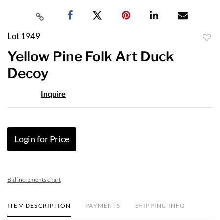
Lot 1949
to
Yellow Pine Folk Art Duck
favor
Decoy
Inquire
Login for Price
Bid increments chart
ITEM DESCRIPTION
PAYMENTS
SHIPPING INFO