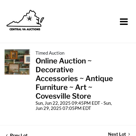
Timed Auction
Online Auction ~
Decorative
Accessories ~ Antique
Furniture ~ Art ~
Covesville Store
Sun, Jun 22, 2025 09:45PM EDT - Sun,
Jun 29, 2025 07:05PM EDT
Next Lot
Prev Lot