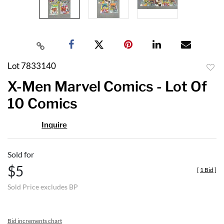
Lot 7833140
to
X-Men Marvel Comics - Lot Of
favor
10 Comics
Inquire
Sold for
$5
[
1 Bid
]
Sold Price excludes BP
Bid increments chart