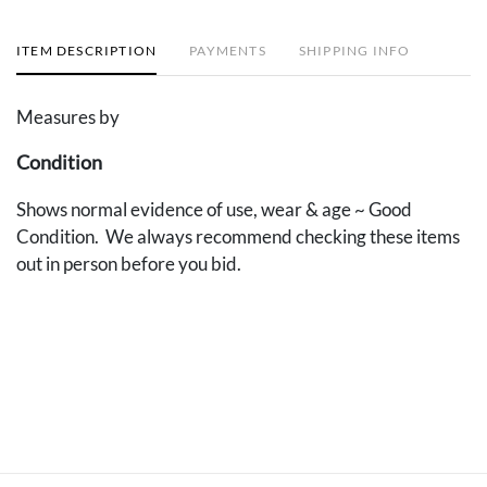
ITEM DESCRIPTION
PAYMENTS
SHIPPING INFO
Measures by
Condition
Shows normal evidence of use, wear & age ~ Good
Condition. We always recommend checking these items
out in person before you bid.