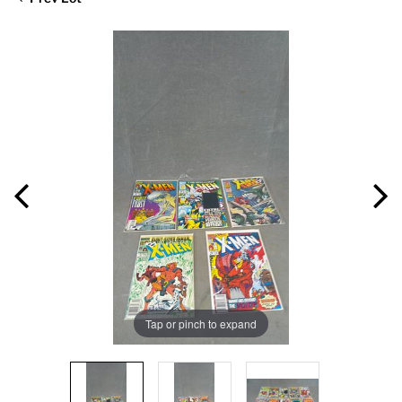
Tap or pinch to expand