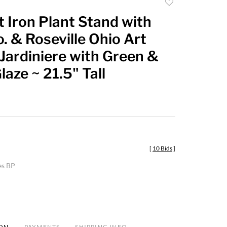
Add
to
 Iron Plant Stand with
favorite
o. & Roseville Ohio Art
Jardiniere with Green &
aze ~ 21.5" Tall
[
10 Bids
]
es BP
ION
PAYMENTS
SHIPPING INFO