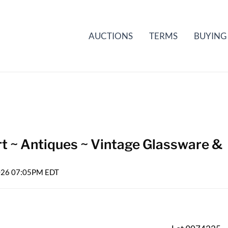
AUCTIONS
TERMS
BUYING
rt ~ Antiques ~ Vintage Glassware &
2026 07:05PM EDT