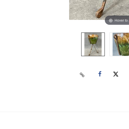
Hover to