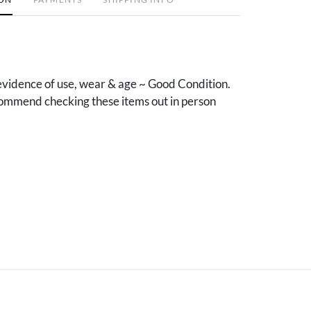
vidence of use, wear & age ~ Good Condition.
mmend checking these items out in person
.