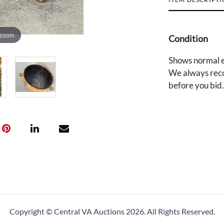
 zoom
Condition
Shows normal e
We always reco
before you bid
Copyright © Central VA Auctions
2026.
All Rights Reserved.