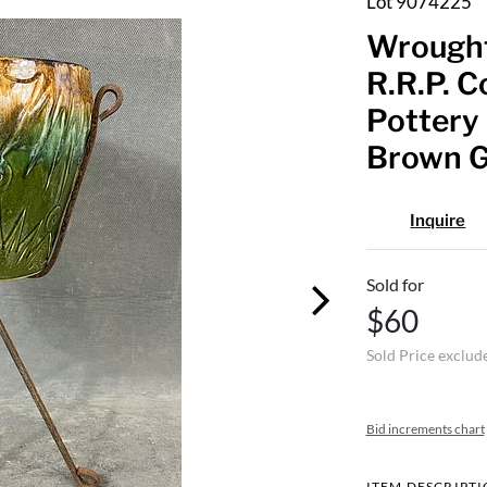
Lot 9074225
Wrought
R.R.P. C
Pottery 
Brown Gl
Inquire
Sold for
$60
Sold Price exclud
Bid increments chart
ITEM DESCRIPT