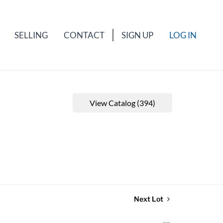
SELLING
CONTACT
SIGN UP
LOG IN
View Catalog (394)
Next Lot