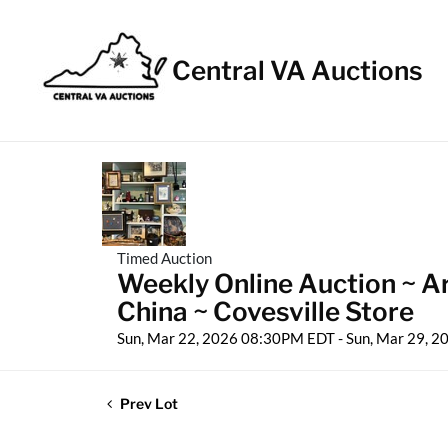
Central VA Auctions
Timed Auction
Weekly Online Auction ~ A
China ~ Covesville Store
Sun, Mar 22, 2026 08:30PM EDT - Sun, Mar 29, 
Prev Lot