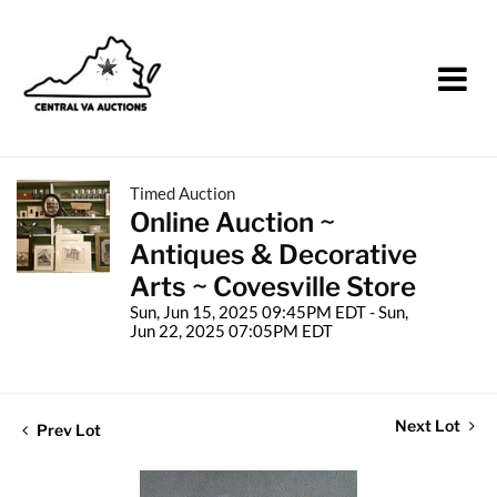
Timed Auction
Online Auction ~
Antiques & Decorative
Arts ~ Covesville Store
Sun, Jun 15, 2025 09:45PM EDT - Sun,
Jun 22, 2025 07:05PM EDT
Next Lot
Prev Lot