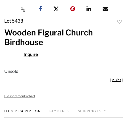
Lot 5438
to
Wooden Figural Church
favor
Birdhouse
Inquire
Unsold
[
2 Bids
]
Bid increments chart
ITEM DESCRIPTION
PAYMENTS
SHIPPING INFO