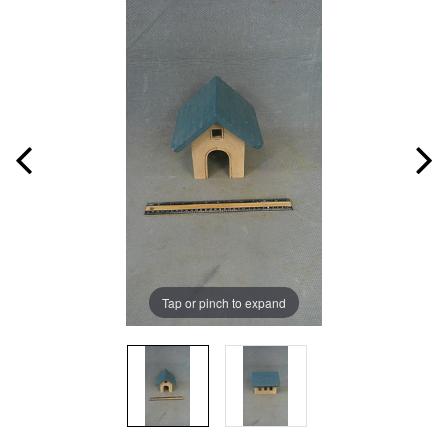
Tap or pinch to expand