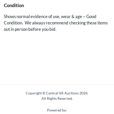
Condition
Shows normal evidence of use, wear & age ~ Good
Condition. We always recommend checking these items
out in person before you bid.
Copyright © Central VA Auctions
2026.
All Rights Reserved.
Powered by: