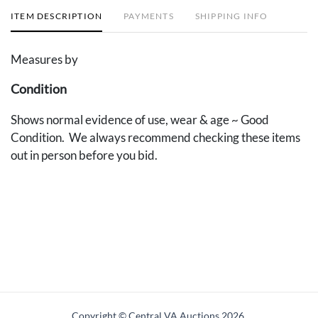
ITEM DESCRIPTION
PAYMENTS
SHIPPING INFO
Measures by
Condition
Shows normal evidence of use, wear & age ~ Good
Condition. We always recommend checking these items
out in person before you bid.
Copyright © Central VA Auctions
2026.