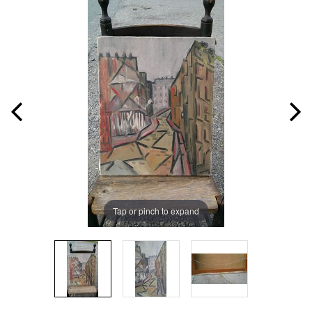
Tap or pinch to expand