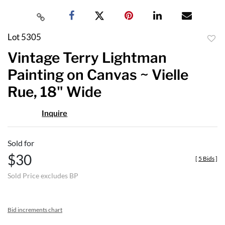
Lot 5305
to
Vintage Terry Lightman
favor
Painting on Canvas ~ Vielle
Rue, 18" Wide
Inquire
Sold for
$30
[
5 Bids
]
Sold Price excludes BP
Bid increments chart