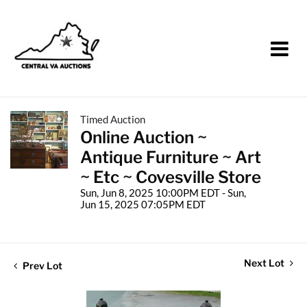
Timed Auction
Online Auction ~
Antique Furniture ~ Art
~ Etc ~ Covesville Store
Sun, Jun 8, 2025 10:00PM EDT - Sun,
Jun 15, 2025 07:05PM EDT
Next Lot
Prev Lot