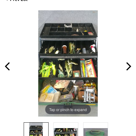
Tap or pinch to expand