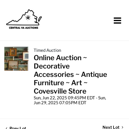
Timed Auction
Online Auction ~
Decorative
Accessories ~ Antique
Furniture ~ Art ~
Covesville Store
Sun, Jun 22, 2025 09:45PM EDT - Sun,
Jun 29, 2025 07:05PM EDT
Next Lot
Prev Lot