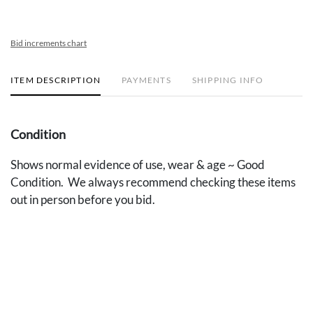
Bid increments chart
ITEM DESCRIPTION
PAYMENTS
SHIPPING INFO
Condition
Shows normal evidence of use, wear & age ~ Good
Condition. We always recommend checking these items
out in person before you bid.