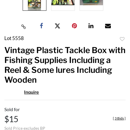
Lot 5558
to
Vintage Plastic Tackle Box with
favor
Fishing Supplies Including a
Reel & Some lures Including
Wooden
Inquire
Sold for
$15
[
3 Bids
]
Sold Price excludes BP