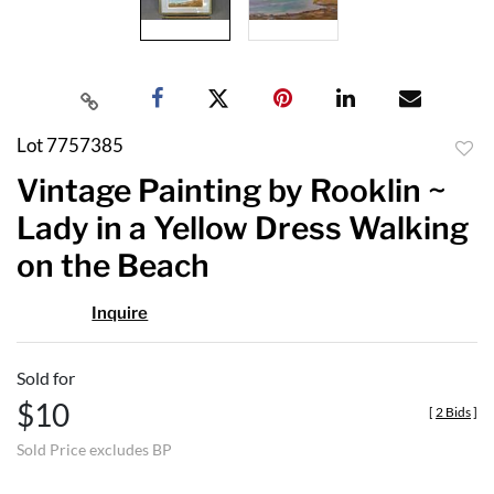
Lot 7757385
to
Vintage Painting by Rooklin ~
favor
Lady in a Yellow Dress Walking
on the Beach
Inquire
Sold for
$10
[
2 Bids
]
Sold Price excludes BP