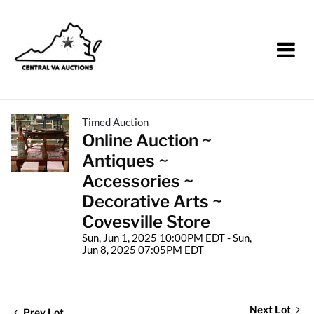
Timed Auction
Online Auction ~
Antiques ~
Accessories ~
Decorative Arts ~
Covesville Store
Sun, Jun 1, 2025 10:00PM EDT - Sun,
Jun 8, 2025 07:05PM EDT
Next Lot
Prev Lot