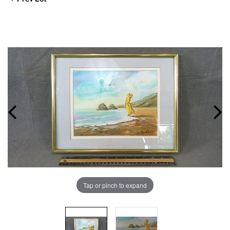
Tap or pinch to expand