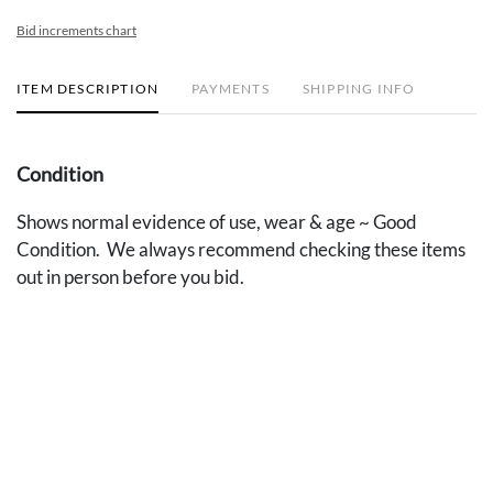
Bid increments chart
ITEM DESCRIPTION
PAYMENTS
SHIPPING INFO
Condition
Shows normal evidence of use, wear & age ~ Good
Condition. We always recommend checking these items
out in person before you bid.