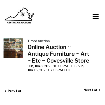
Timed Auction
Online Auction ~
Antique Furniture ~ Art
~ Etc ~ Covesville Store
Sun, Jun 8, 2025 10:00PM EDT - Sun,
Jun 15, 2025 07:05PM EDT
Next Lot
Prev Lot