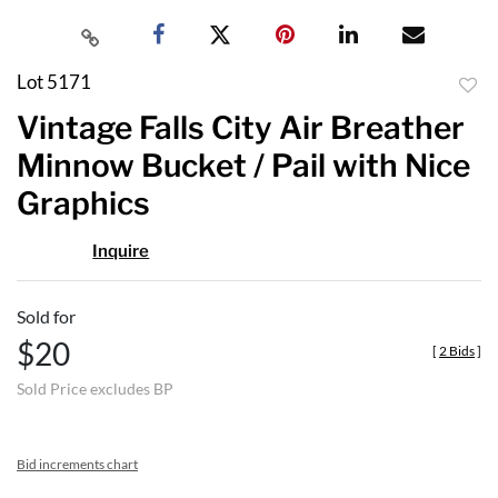
Lot 5171
to
Vintage Falls City Air Breather
favor
Minnow Bucket / Pail with Nice
Graphics
Inquire
Sold for
$20
[
2 Bids
]
Sold Price excludes BP
Bid increments chart