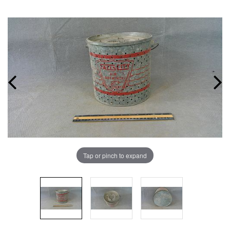
Tap or pinch to expand