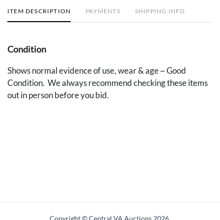
ITEM DESCRIPTION
PAYMENTS
SHIPPING INFO
Condition
Shows normal evidence of use, wear & age ~ Good
Condition. We always recommend checking these items
out in person before you bid.
Copyright © Central VA Auctions
2026.