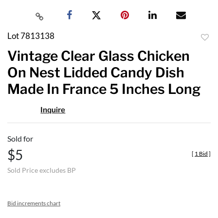
Lot 7813138
to
Vintage Clear Glass Chicken
favor
On Nest Lidded Candy Dish
Made In France 5 Inches Long
Inquire
Sold for
$5
[
1 Bid
]
Sold Price excludes BP
Bid increments chart