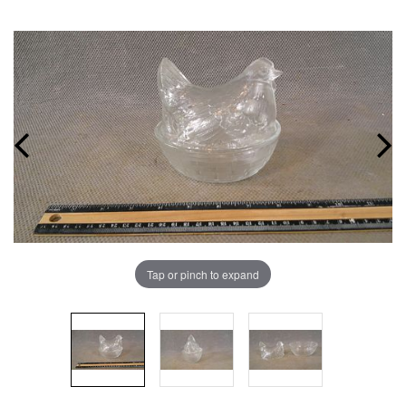
Tap or pinch to expand