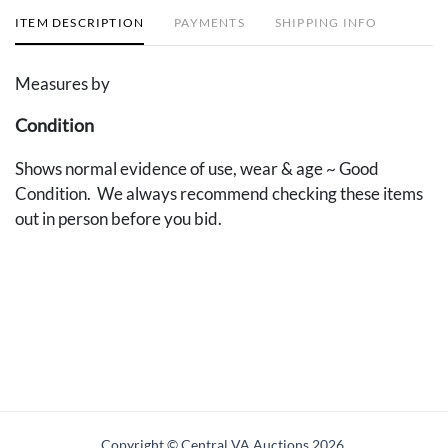
ITEM DESCRIPTION
PAYMENTS
SHIPPING INFO
Measures by
Condition
Shows normal evidence of use, wear & age ~ Good
Condition. We always recommend checking these items
out in person before you bid.
Copyright © Central VA Auctions
2026.