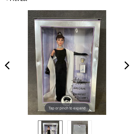
Tap or pinch to expand