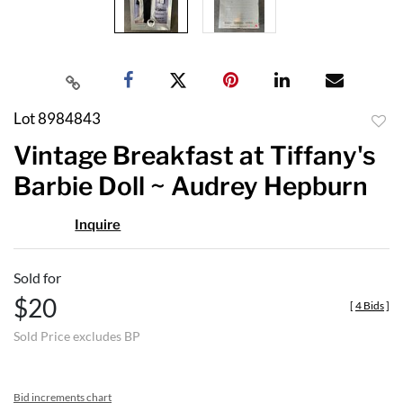
Lot 8984843
to
Vintage Breakfast at Tiffany's
favor
Barbie Doll ~ Audrey Hepburn
Inquire
Sold for
$20
[
4 Bids
]
Sold Price excludes BP
Bid increments chart