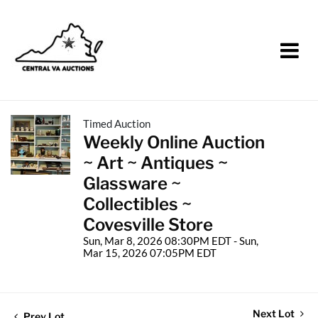
Timed Auction
Weekly Online Auction
~ Art ~ Antiques ~
Glassware ~
Collectibles ~
Covesville Store
Sun, Mar 8, 2026 08:30PM EDT - Sun,
Mar 15, 2026 07:05PM EDT
Next Lot
Prev Lot