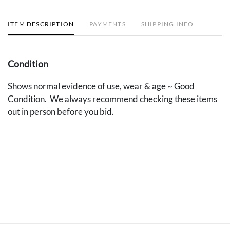
ITEM DESCRIPTION
PAYMENTS
SHIPPING INFO
Condition
Shows normal evidence of use, wear & age ~ Good
Condition. We always recommend checking these items
out in person before you bid.