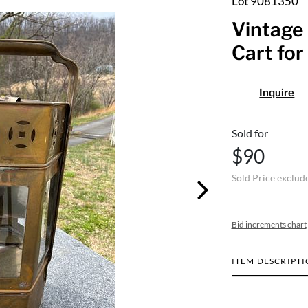
Lot 9081350
Vintage 
Cart for
Inquire
Sold for
$90
Sold Price exclud
Bid increments chart
ITEM DESCRIPT