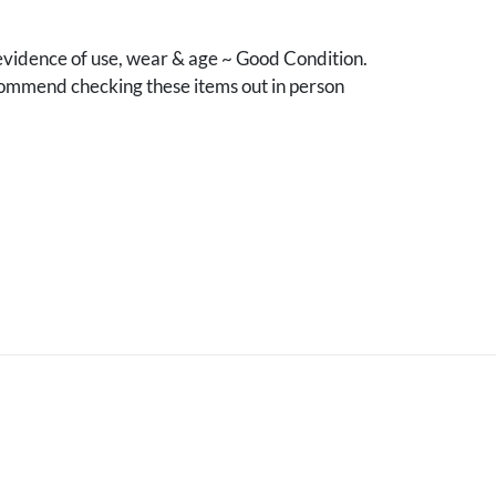
vidence of use, wear & age ~ Good Condition.
mmend checking these items out in person
.