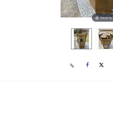
Hover to