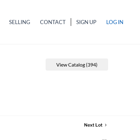
SELLING
CONTACT
SIGN UP
LOG IN
View Catalog (394)
Next Lot