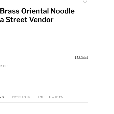
Add
to
Brass Oriental Noodle
favorite
 a Street Vendor
[
12 Bids
]
es BP
ION
PAYMENTS
SHIPPING INFO