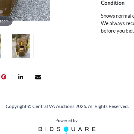
Condition
Shows normal e
 zoom
We always reco
before you bid
Copyright © Central VA Auctions
2026.
All Rights Reserved.
Powered by: