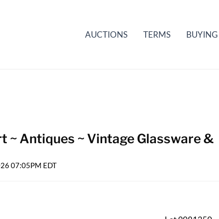
AUCTIONS
TERMS
BUYING
rt ~ Antiques ~ Vintage Glassware &
2026 07:05PM EDT