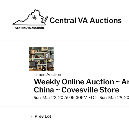
Central VA Auctions
Timed Auction
Weekly Online Auction ~ A
China ~ Covesville Store
Sun, Mar 22, 2026 08:30PM EDT - Sun, Mar 29, 
Prev Lot