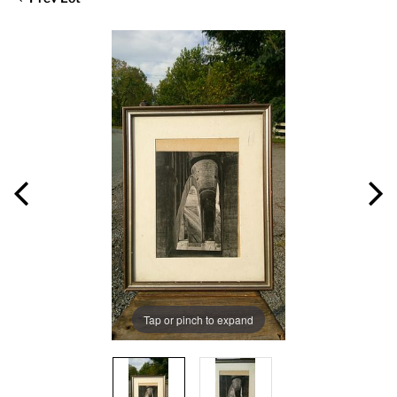
Tap or pinch to expand