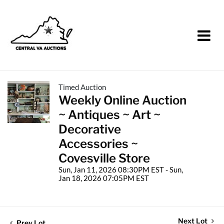
Timed Auction
Weekly Online Auction
~ Antiques ~ Art ~
Decorative
Accessories ~
Covesville Store
Sun, Jan 11, 2026 08:30PM EST - Sun,
Jan 18, 2026 07:05PM EST
Next Lot
Prev Lot