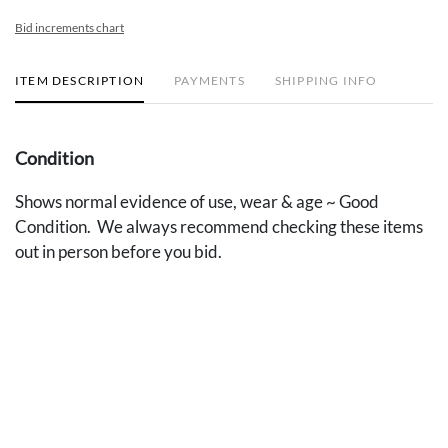
Bid increments chart
ITEM DESCRIPTION
PAYMENTS
SHIPPING INFO
Condition
Shows normal evidence of use, wear & age ~ Good
Condition. We always recommend checking these items
out in person before you bid.