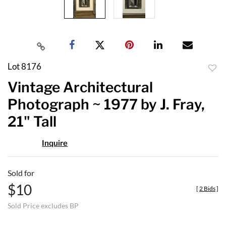
Lot 8176
to
Vintage Architectural
favor
Photograph ~ 1977 by J. Fray,
21" Tall
Inquire
Sold for
$10
[
2 Bids
]
Sold Price excludes BP