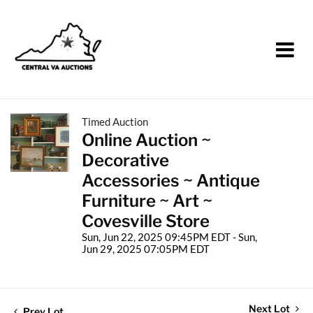
Timed Auction
Online Auction ~
Decorative
Accessories ~ Antique
Furniture ~ Art ~
Covesville Store
Sun, Jun 22, 2025 09:45PM EDT - Sun,
Jun 29, 2025 07:05PM EDT
Next Lot
Prev Lot