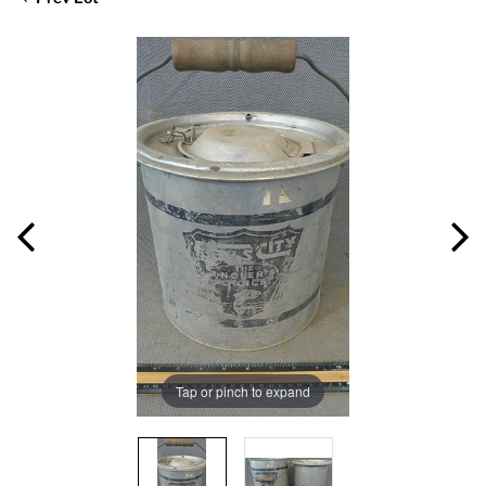
Tap or pinch to expand