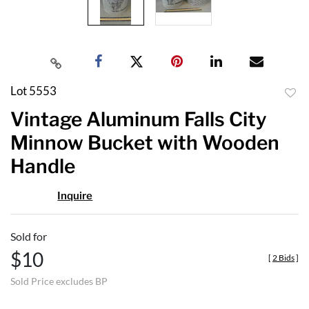
Lot 5553
to
Vintage Aluminum Falls City
favor
Minnow Bucket with Wooden
Handle
Inquire
Sold for
$10
[
2 Bids
]
Sold Price excludes BP