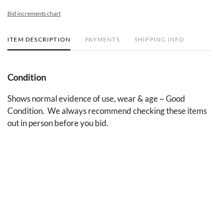
Bid increments chart
ITEM DESCRIPTION
PAYMENTS
SHIPPING INFO
Condition
Shows normal evidence of use, wear & age ~ Good
Condition. We always recommend checking these items
out in person before you bid.