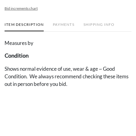
Bid increments chart
ITEM DESCRIPTION
PAYMENTS
SHIPPING INFO
Measures by
Condition
Shows normal evidence of use, wear & age ~ Good
Condition. We always recommend checking these items
out in person before you bid.