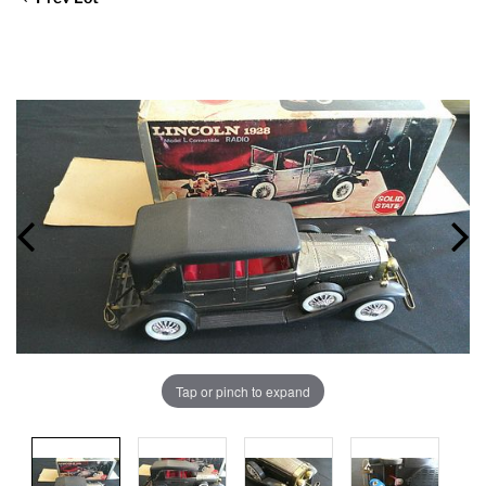
Tap or pinch to expand