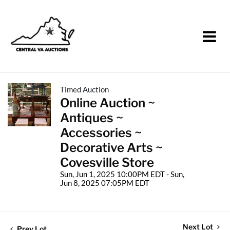
Timed Auction
Online Auction ~
Antiques ~
Accessories ~
Decorative Arts ~
Covesville Store
Sun, Jun 1, 2025 10:00PM EDT - Sun,
Jun 8, 2025 07:05PM EDT
Next Lot
Prev Lot