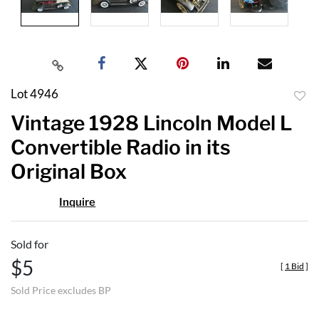
Lot 4946
to
Vintage 1928 Lincoln Model L
favor
Convertible Radio in its
Original Box
Inquire
Sold for
$5
[
1 Bid
]
Sold Price excludes BP